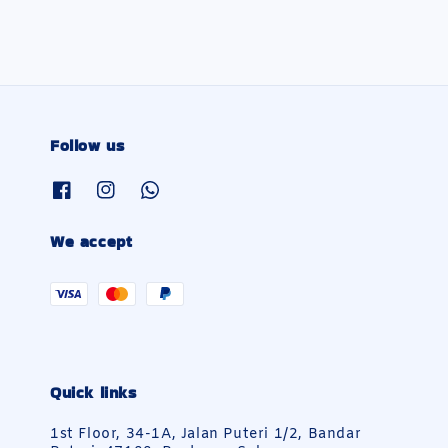
Follow us
We accept
Quick links
1st Floor, 34-1A, Jalan Puteri 1/2, Bandar