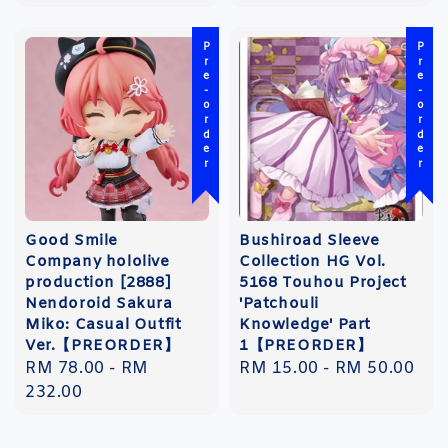
Pre-order
Pre-order
Good Smile
Bushiroad Sleeve
Company hololive
Collection HG Vol.
production [2888]
5168 Touhou Project
Nendoroid Sakura
'Patchouli
Miko: Casual Outfit
Knowledge' Part
Ver.【PREORDER】
1【PREORDER】
Regular
RM 78.00
-
RM
Regular
RM 15.00
-
RM 50.00
price
232.00
price