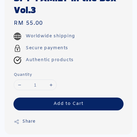
Vol.3
Regular
RM 55.00
price
Worldwide shipping
Secure payments
Authentic products
Quantity
Add to Cart
Share