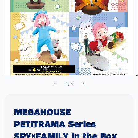
1
/
5
MEGAHOUSE
PETITRAMA Series
SPY×FAMILY in the Box