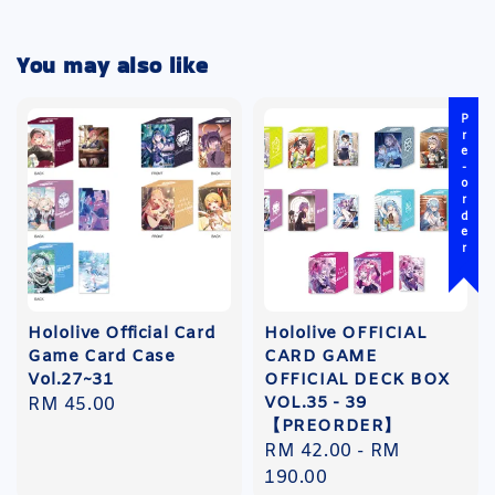
You may also like
Pre-order
Hololive Official Card
Hololive OFFICIAL
Game Card Case
CARD GAME
Vol.27~31
OFFICIAL DECK BOX
VOL.35 - 39
Regular
RM 45.00
【PREORDER】
price
Regular
RM 42.00
-
RM
price
190.00