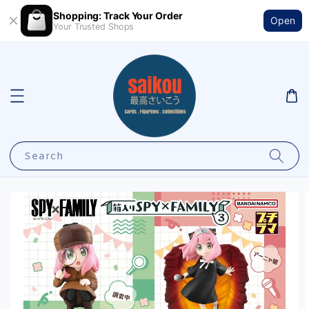
Shopping: Track Your Order
Open
Your Trusted Shops
Search