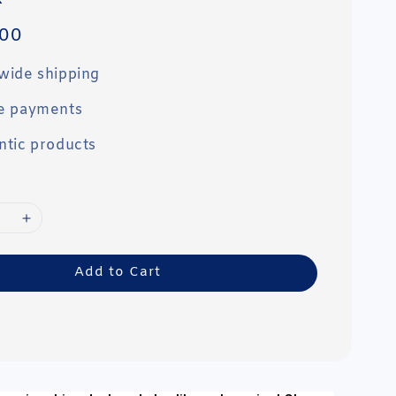
00
wide shipping
e payments
ntic products
Add to Cart