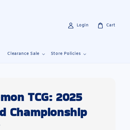
Login
Cart
i
Clearance Sale
Store Policies
mon TCG: 2025
d Championship