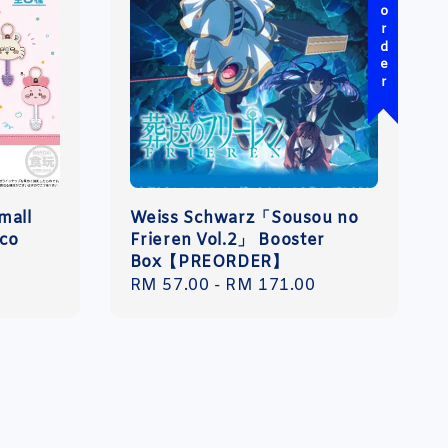
Pre-order
mall
Weiss Schwarz「Sousou no
oco
Frieren Vol.2」 Booster
Box【PREORDER】
Regular
RM 57.00
-
RM 171.00
price