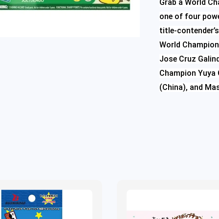
Grab a World Ch
one of four powe
title-contender
World Championsh
Jose Cruz Galind
Champion Yuya O
(China), and Ma