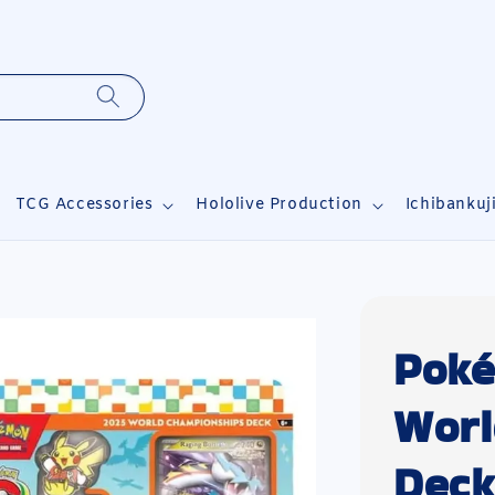
TCG Accessories
Hololive Production
Ichibankuj
Poké
Worl
Deck