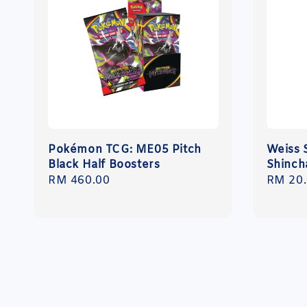
Pokémon TCG: ME05 Pitch
Weiss 
Black Half Boosters
Shinch
Regular
RM 460.00
Regula
RM 20
price
price