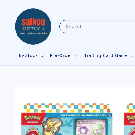
Search
In-Stock
Pre-Order
Trading Card Game