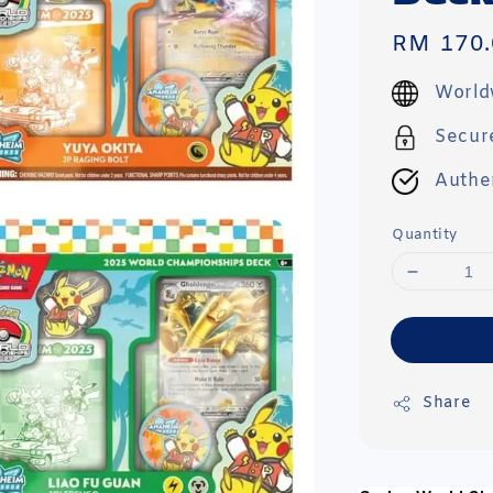
Regular
RM 170.
price
World
Secur
Authe
Quantity
Share