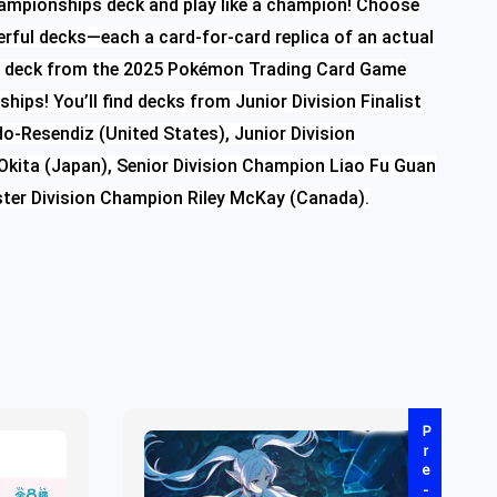
ampionships deck and play like a champion! Choose
rful decks—each a card-for-card replica of an actual
’s deck from the 2025 Pokémon Trading Card Game
ips! You’ll find decks from Junior Division Finalist
o-Resendiz (United States), Junior Division
kita (Japan), Senior Division Champion Liao Fu Guan
ster Division Champion Riley McKay (Canada).