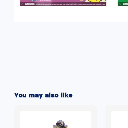
You may also like