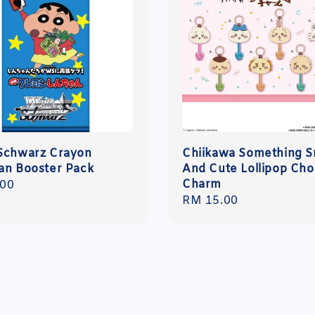
Schwarz Crayon
Chiikawa Something S
an Booster Pack
And Cute Lollipop Ch
Charm
r
.00
Regular
RM 15.00
price