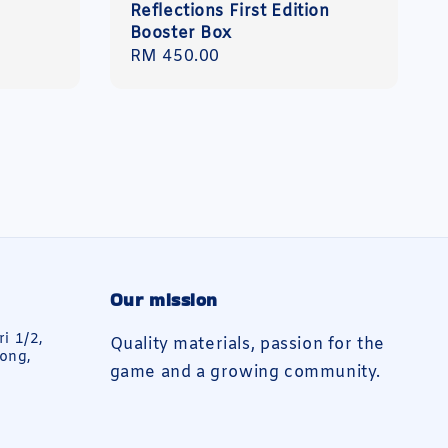
Reflections First Edition
Booster Box
Regular
RM 450.00
price
Our mission
ri 1/2,
Quality materials, passion for the
ong,
game and a growing community.