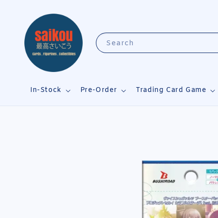
Search
In-Stock
Pre-Order
Trading Card Game