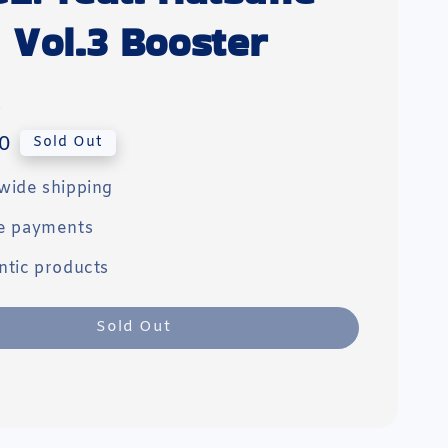
 Vol.3 Booster
0
Sold Out
wide shipping
e payments
ntic products
Sold Out