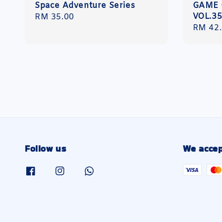
Space Adventure Series
GAME 
VOL.3
Regular
RM 35.00
Regula
RM 42
price
price
Follow us
We accep