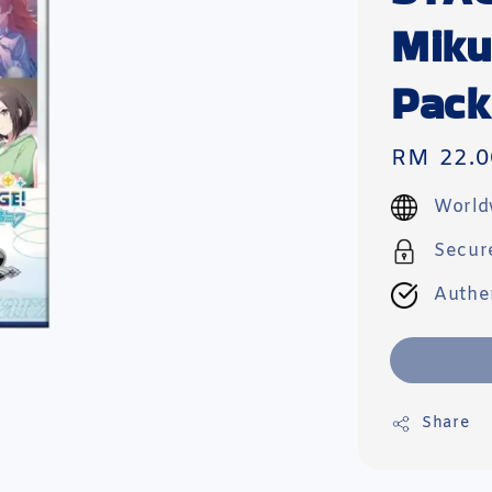
Miku
Pack
Regular
RM 22.0
price
World
Secur
Authe
Share