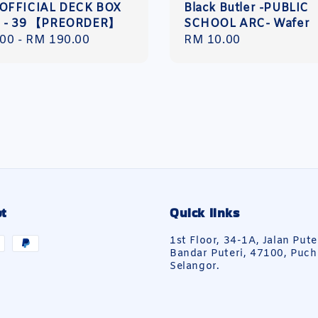
OFFICIAL DECK BOX
Black Butler -PUBLIC
5 - 39 【PREORDER】
SCHOOL ARC- Wafer
r
.00
-
RM 190.00
Regular
RM 10.00
price
t
Quick links
1st Floor, 34-1A, Jalan Pute
Bandar Puteri, 47100, Puch
Selangor.