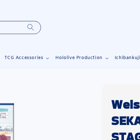
TCG Accessories
Hololive Production
Ichibankuj
Weis
SEK
STAG