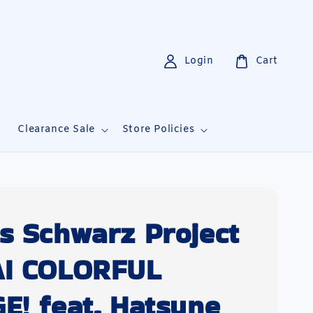
Login
Cart
i
Clearance Sale
Store Policies
s Schwarz Project
AI COLORFUL
E! feat. Hatsune