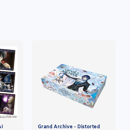
AI
Grand Archive - Distorted