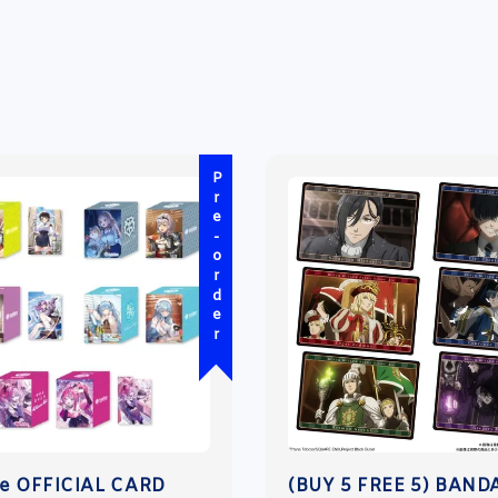
Pre-order
ve OFFICIAL CARD
(BUY 5 FREE 5) BAND