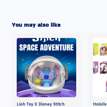
You may also like
Lioh Toy X Disney Stitch
Hololi