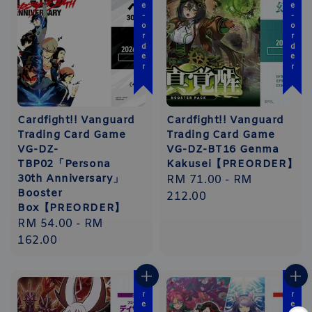
Pre-order
Pre-order
Cardfight!! Vanguard
Cardfight!! Vanguard
Trading Card Game
Trading Card Game
VG-DZ-
VG-DZ-BT16 Genma
TBP02「Persona
Kakusei【PREORDER】
30th Anniversary」
Regular
RM 71.00
-
RM
Booster
price
212.00
Box【PREORDER】
Regular
RM 54.00
-
RM
price
162.00