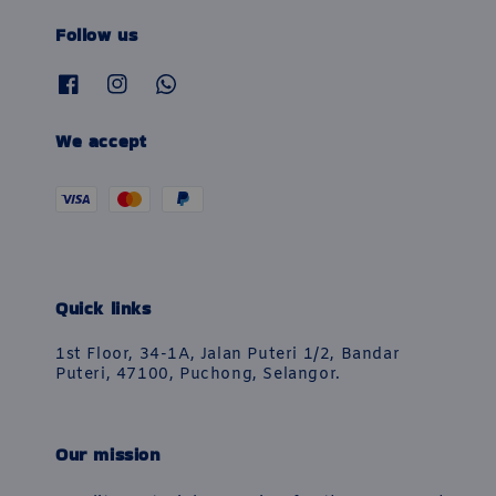
Follow us
We accept
Quick links
1st Floor, 34-1A, Jalan Puteri 1/2, Bandar
Puteri, 47100, Puchong, Selangor.
Our mission