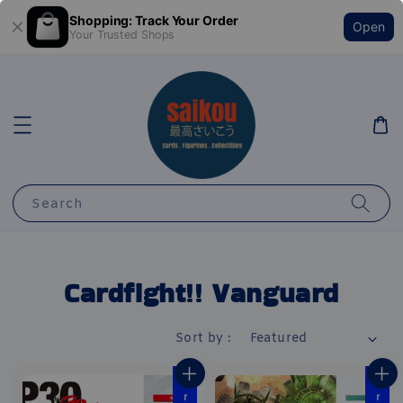
Shopping: Track Your Order
Open
Your Trusted Shops
Search
Cardfight!! Vanguard
Sort by :