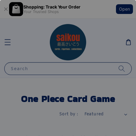
Shopping: Track Your Order
Open
Your Trusted Shops
Search
One Piece Card Game
Sort by :