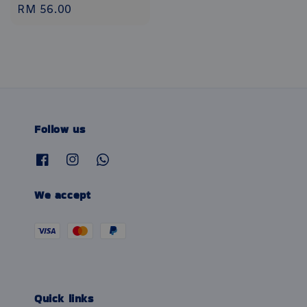
Regular
RM 56.00
price
Follow us
We accept
Quick links