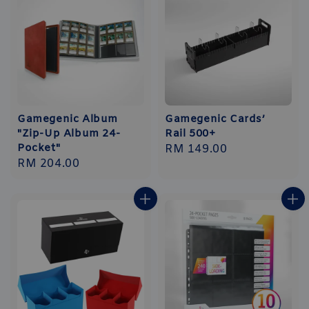
Gamegenic Album
Gamegenic Cards’
"Zip-Up Album 24-
Rail 500+
Pocket"
Regular
RM 149.00
Regular
RM 204.00
price
price