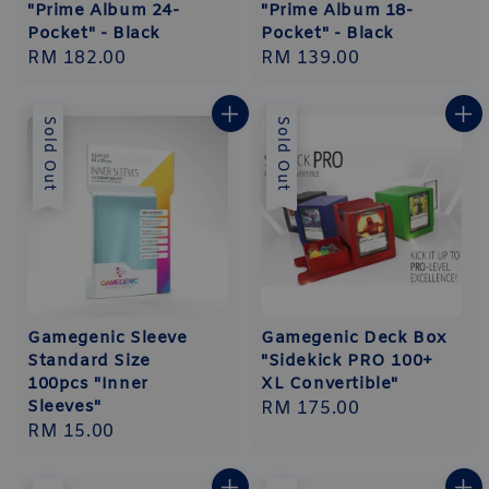
"Prime Album 24-
"Prime Album 18-
Pocket" - Black
Pocket" - Black
Regular
RM 182.00
Regular
RM 139.00
price
price
Sold Out
Sold Out
Gamegenic Sleeve
Gamegenic Deck Box
Standard Size
"Sidekick PRO 100+
100pcs "Inner
XL Convertible"
Sleeves"
Regular
RM 175.00
Regular
RM 15.00
price
price