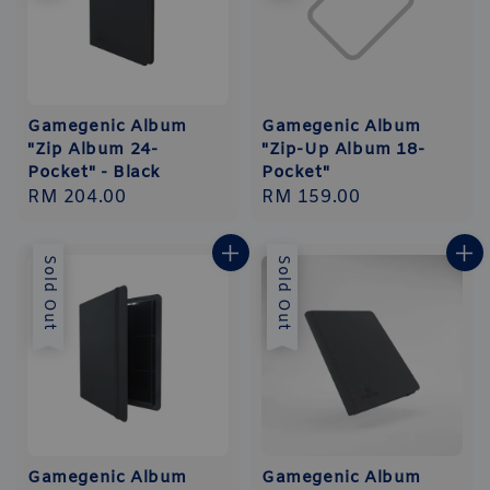
Gamegenic Album
Gamegenic Album
"Zip Album 24-
"Zip-Up Album 18-
Pocket" - Black
Pocket"
Regular
RM 204.00
Regular
RM 159.00
price
price
Sold Out
Sold Out
Gamegenic Album
Gamegenic Album