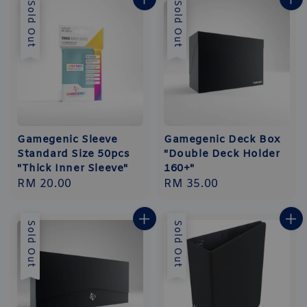
Sold Out
Sold Out
Gamegenic Sleeve
Gamegenic Deck Box
Standard Size 50pcs
"Double Deck Holder
"Thick Inner Sleeve"
160+"
Regular
RM 20.00
Regular
RM 35.00
price
price
Sold Out
Sold Out