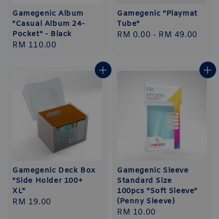
Gamegenic Album
Gamegenic "Playmat
"Casual Album 24-
Tube"
Pocket" - Black
Regular
RM 0.00
-
RM 49.00
Regular
RM 110.00
price
price
Gamegenic Deck Box
Gamegenic Sleeve
"Side Holder 100+
Standard Size
XL"
100pcs "Soft Sleeve"
(Penny Sleeve)
Regular
RM 19.00
Regular
RM 10.00
price