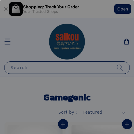
Shopping: Track Your Order
Open
Your Trusted Shops
Search
Gamegenic
Sort by :