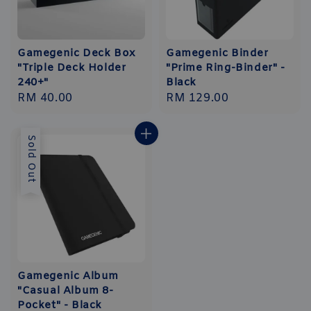
Gamegenic Deck Box
Gamegenic Binder
"Triple Deck Holder
"Prime Ring-Binder" -
240+"
Black
Regular
RM 40.00
Regular
RM 129.00
price
price
Sold Out
Gamegenic Album
"Casual Album 8-
Pocket" - Black