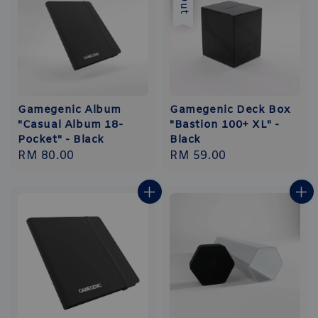
Gamegenic Album
Gamegenic Deck Box
"Casual Album 18-
"Bastion 100+ XL" -
Pocket" - Black
Black
Regular
RM 80.00
Regular
RM 59.00
price
price