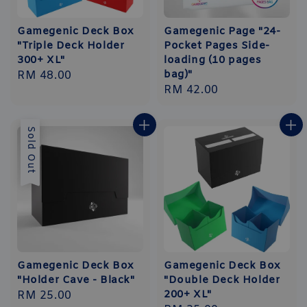
Gamegenic Deck Box
Gamegenic Page "24-
"Triple Deck Holder
Pocket Pages Side-
300+ XL"
loading (10 pages
bag)"
Regular
RM 48.00
Regular
RM 42.00
price
price
Sold Out
Gamegenic Deck Box
Gamegenic Deck Box
"Holder Cave - Black"
"Double Deck Holder
200+ XL"
Regular
RM 25.00