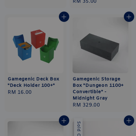
Regular
RM 35.00
price
price
Gamegenic Deck Box
Gamegenic Storage
"Deck Holder 100+"
Box "Dungeon 1100+
Convertible" -
Regular
RM 16.00
Midnight Gray
price
Regular
RM 329.00
price
Sold Out