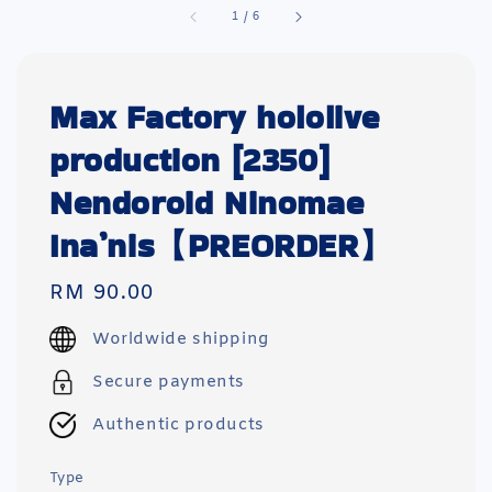
1
/
6
Max Factory hololive
production [2350]
Nendoroid Ninomae
Ina’nis【PREORDER】
Regular
RM 90.00
price
Worldwide shipping
Secure payments
Authentic products
Type