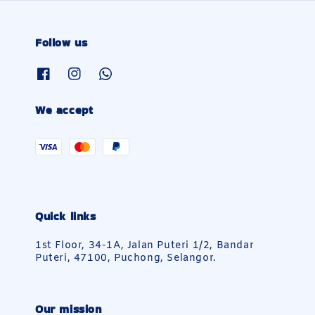
Follow us
We accept
Quick links
1st Floor, 34-1A, Jalan Puteri 1/2, Bandar
Puteri, 47100, Puchong, Selangor.
Our mission