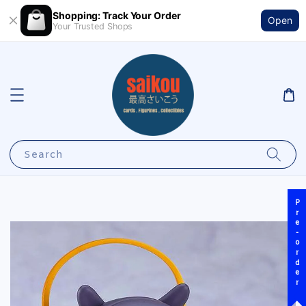
Shopping: Track Your Order
Open
Your Trusted Shops
Search
Pre-order