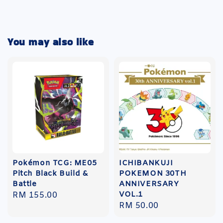
You may also like
Pokémon TCG: ME05
ICHIBANKUJI
Pitch Black Build &
POKEMON 30TH
Battle
ANNIVERSARY
VOL.1
Regular
RM 155.00
Regular
RM 50.00
price
price