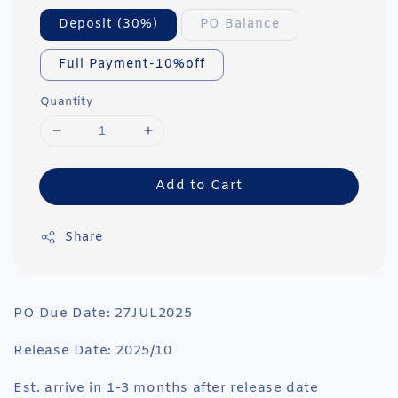
Deposit (30%)
PO Balance
Full Payment-10%off
Quantity
Add to Cart
Share
PO Due Date: 27JUL2025
Release Date: 2025/10
Est. arrive in 1-3 months after release date