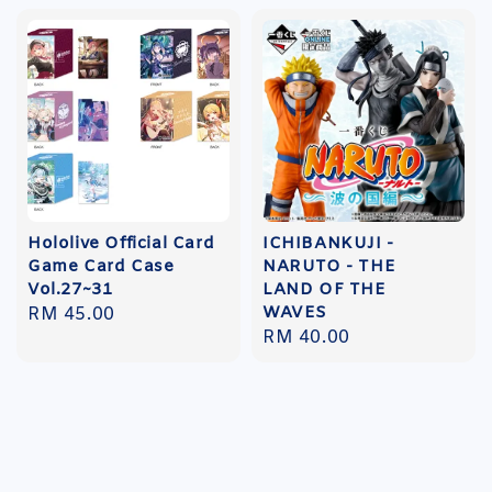
Hololive Official Card
ICHIBANKUJI -
Game Card Case
NARUTO - THE
Vol.27~31
LAND OF THE
WAVES
Regular
RM 45.00
Regular
RM 40.00
price
price