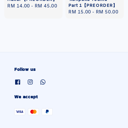
Part 1【PREORDER】
Regular
RM 14.00
-
RM 45.00
Regular
RM 15.00
-
RM 50.00
price
price
Follow us
We accept