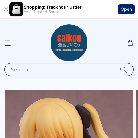
Shopping: Track Your Order
Open
Your Trusted Shops
Search