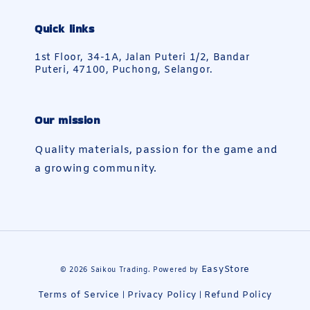
Quick links
1st Floor, 34-1A, Jalan Puteri 1/2, Bandar
Puteri, 47100, Puchong, Selangor.
Our mission
Quality materials, passion for the game and
a growing community.
EasyStore
© 2026 Saikou Trading. Powered by
Terms of Service
Privacy Policy
Refund Policy
|
|