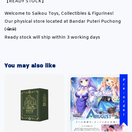
【READY STOCK】
Welcome to Saikou Toys, Collectibles & Figurines!
Our physical store located at Bandar Puteri Puchong
(৹ᵒ̴̶̷᷄́ฅᵒ̴̶̷᷅৹)
Ready stock will ship within 3 working days
You may also like
Pre-order