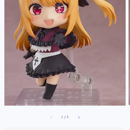
1
/
5