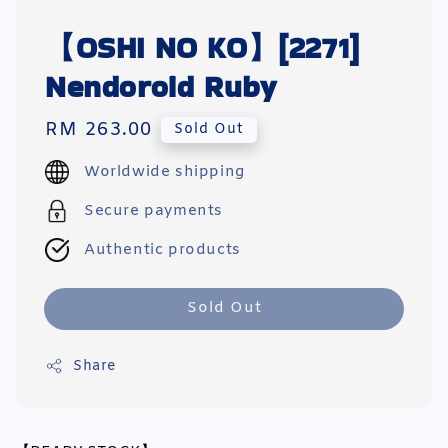
【OSHI NO KO】[2271]
Nendoroid Ruby
Regular
RM 263.00
Sold Out
price
Worldwide shipping
Secure payments
Authentic products
Sold Out
Share