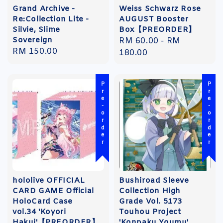
Grand Archive -
Weiss Schwarz Rose
Re:Collection Lite -
AUGUST Booster
Silvie, Slime
Box【PREORDER】
Sovereign
Regular
RM 60.00
-
RM
Regular
RM 150.00
price
180.00
price
Pre-order
Pre-order
hololive OFFICIAL
Bushiroad Sleeve
CARD GAME Official
Collection High
HoloCard Case
Grade Vol. 5173
vol.34 'Koyori
Touhou Project
Hakui'【PREORDER】
'Konpaku Youmu'