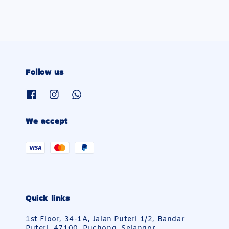
Follow us
We accept
Quick links
1st Floor, 34-1A, Jalan Puteri 1/2, Bandar
Puteri, 47100, Puchong, Selangor.