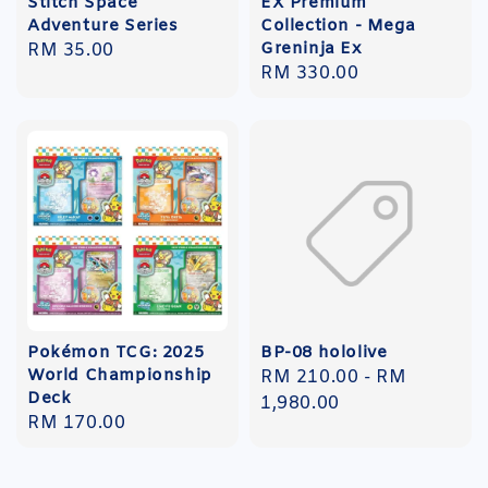
Stitch Space
EX Premium
Adventure Series
Collection - Mega
Greninja Ex
Regular
RM 35.00
Regular
RM 330.00
price
price
Pokémon TCG: 2025
BP-08 hololive
World Championship
Regular
RM 210.00
-
RM
Deck
price
1,980.00
Regular
RM 170.00
price