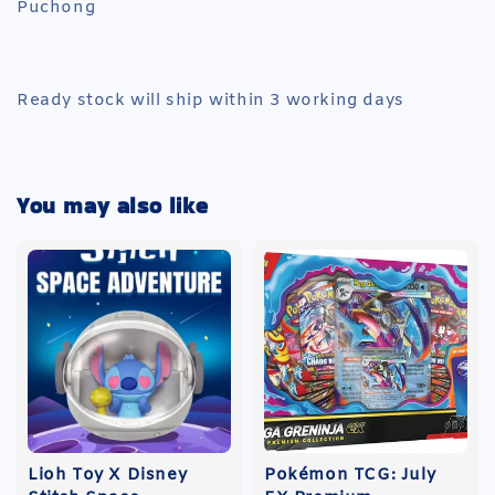
Puchong
Ready stock will ship within 3 working days
You may also like
Lioh Toy X Disney
Pokémon TCG: July