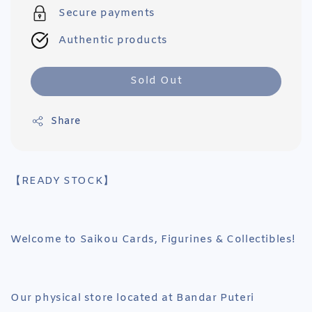
Secure payments
Authentic products
Sold Out
Share
【READY STOCK】
Welcome to Saikou Cards, Figurines & Collectibles!
Our physical store located at Bandar Puteri