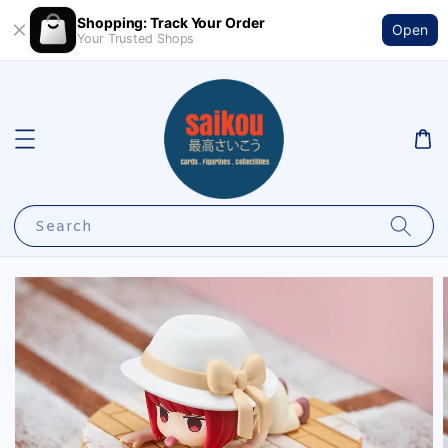
Shopping: Track Your Order
Open
Your Trusted Shops
Search