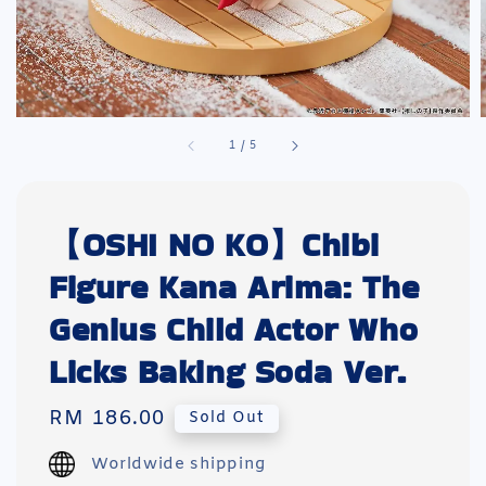
1
/
5
【OSHI NO KO】Chibi
Figure Kana Arima: The
Genius Child Actor Who
Licks Baking Soda Ver.
Regular
RM 186.00
Sold Out
price
Worldwide shipping