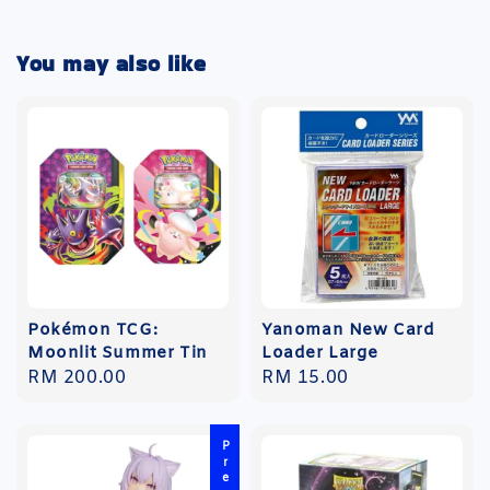
You may also like
Pokémon TCG:
Yanoman New Card
Moonlit Summer Tin
Loader Large
Regular
RM 200.00
Regular
RM 15.00
price
price