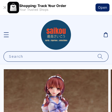
Shopping: Track Your Order
Open
Your Trusted Shops
Search