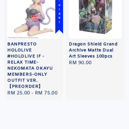
Pre-order
BANPRESTO
Dragon Shield Grand
HOLOLIVE
Archive Matte Dual
#HOLOLIVE IF -
Art Sleeves 100pcs
RELAX TIME-
Regular
RM 90.00
NEKOMATA OKAYU
price
MEMBERS-ONLY
OUTFIT VER.
【PREORDER】
Regular
RM 25.00
-
RM 75.00
price