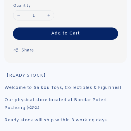
Quantity
Add to Cart
Share
【READY STOCK】
Welcome to Saikou Toys, Collectibles & Figurines!
Our physical store located at Bandar Puteri
Puchong (৹ᵒ̴̶̷᷄́ฅᵒ̴̶̷᷅৹)
Ready stock will ship within 3 working days