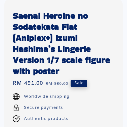
Saenai Heroine no
Sodatekata Flat
(Aniplex+) Izumi
Hashima’s Lingerie
Version 1/7 scale figure
with poster
Sale
RM 491.00
Regular
Sale
RM 980.00
price
price
Worldwide shipping
Secure payments
Authentic products