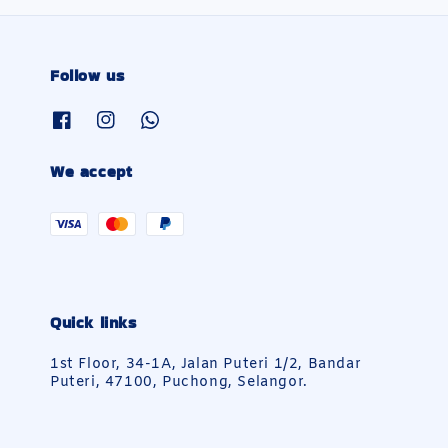
Follow us
We accept
Quick links
1st Floor, 34-1A, Jalan Puteri 1/2, Bandar
Puteri, 47100, Puchong, Selangor.