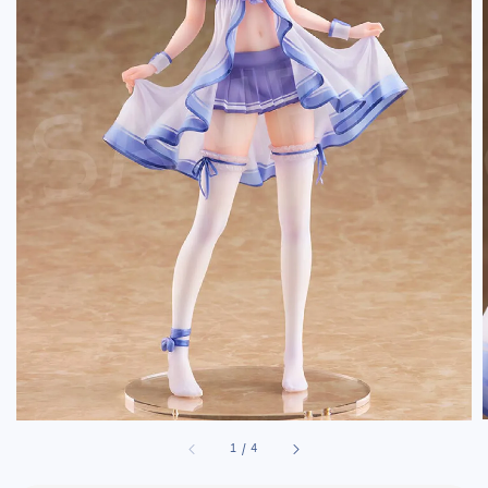
1
/
4