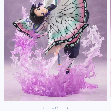
1
/
4