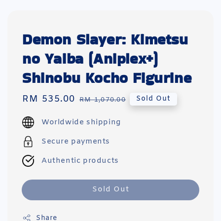
Demon Slayer: Kimetsu
no Yaiba (Aniplex+)
Shinobu Kocho Figurine
Sale
RM 535.00
Regular
Sold Out
RM 1,070.00
price
price
Worldwide shipping
Secure payments
Authentic products
Sold Out
Share