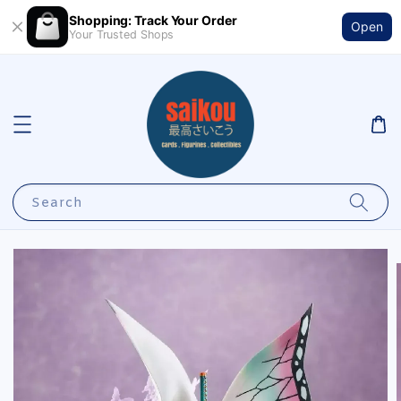
Shopping: Track Your Order
Open
Your Trusted Shops
Search