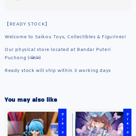
【READY STOCK】
Welcome to Saikou Toys, Collectibles & Figurines!
Our physical store located at Bandar Puteri
Puchong (৹ᵒ̴̶̷᷄́ฅᵒ̴̶̷᷅৹)
Ready stock will ship within 3 working days
You may also like
Pre-order
Pre-order