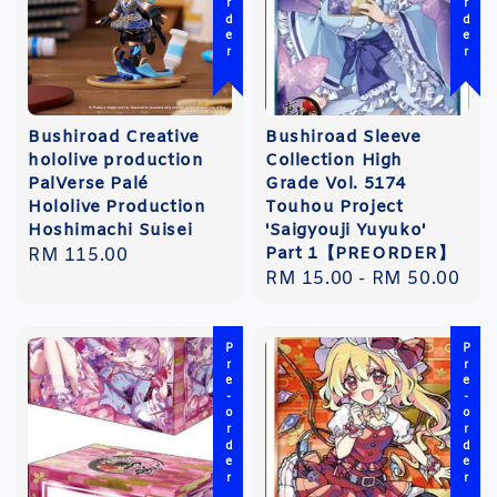
Bushiroad Creative
Bushiroad Sleeve
hololive production
Collection High
PalVerse Palé
Grade Vol. 5174
Hololive Production
Touhou Project
Hoshimachi Suisei
'Saigyouji Yuyuko'
Part 1【PREORDER】
Regular
RM 115.00
Regular
RM 15.00
-
RM 50.00
price
price
Pre-order
Pre-order