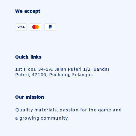
We accept
Quick links
1st Floor, 34-1A, Jalan Puteri 1/2, Bandar
Puteri, 47100, Puchong, Selangor.
Our mission
Quality materials, passion for the game and
a growing community.