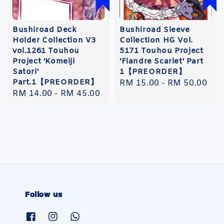
Bushiroad Deck
Bushiroad Sleeve
Holder Collection V3
Collection HG Vol.
vol.1261 Touhou
5171 Touhou Project
Project 'Komeiji
'Flandre Scarlet' Part
Satori'
1【PREORDER】
Part.1【PREORDER】
Regular
RM 15.00
-
RM 50.00
Regular
RM 14.00
-
RM 45.00
price
price
Follow us