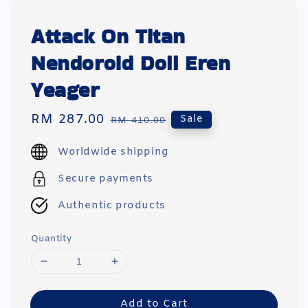
Attack On Titan
Nendoroid Doll Eren
Yeager
Sale
RM 287.00
Regular
Sale
RM 410.00
price
price
Worldwide shipping
Secure payments
Authentic products
Quantity
Add to Cart