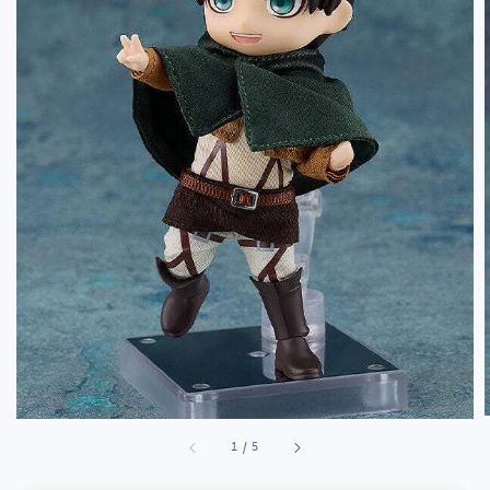
1
/
5