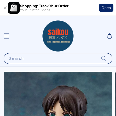
Shopping: Track Your Order
Open
Your Trusted Shops
Search