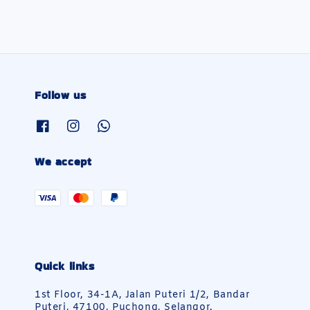
Follow us
We accept
Quick links
1st Floor, 34-1A, Jalan Puteri 1/2, Bandar
Puteri, 47100, Puchong, Selangor.