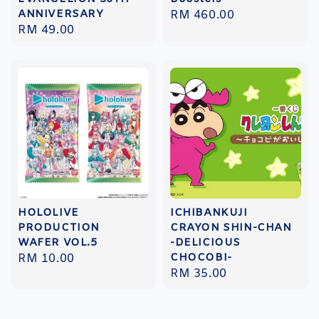
ANNIVERSARY
Regular
RM 460.00
Regular
RM 49.00
price
price
HOLOLIVE
ICHIBANKUJI
PRODUCTION
CRAYON SHIN-CHAN
WAFER VOL.5
-DELICIOUS
CHOCOBI-
Regular
RM 10.00
Regular
RM 35.00
price
price