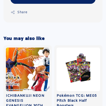
Share
You may also like
ICHIBANKUJI NEON
Pokémon TCG: ME05
GENESIS
Pitch Black Half
EVANGELION 30TH
Boosters