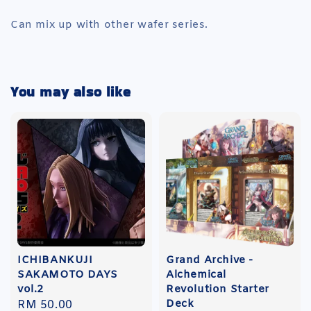
Can mix up with other wafer series.
You may also like
ICHIBANKUJI
Grand Archive -
SAKAMOTO DAYS
Alchemical
vol.2
Revolution Starter
Deck
Regular
RM 50.00