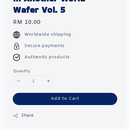
Wafer Vol. 5
Regular
RM 10.00
price
Worldwide shipping
Secure payments
Authentic products
Quantity
Add to Cart
Share