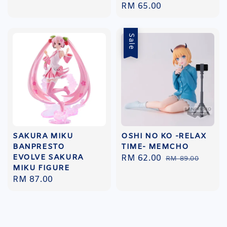
Regular
RM 65.00
price
price
Sale
SAKURA MIKU
OSHI NO KO -RELAX
BANPRESTO
TIME- MEMCHO
EVOLVE SAKURA
Sale
RM 62.00
Regular
RM 89.00
MIKU FIGURE
price
price
Regular
RM 87.00
price