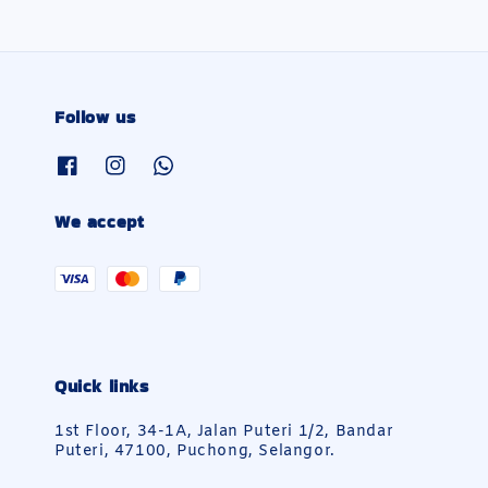
Follow us
We accept
Quick links
1st Floor, 34-1A, Jalan Puteri 1/2, Bandar
Puteri, 47100, Puchong, Selangor.