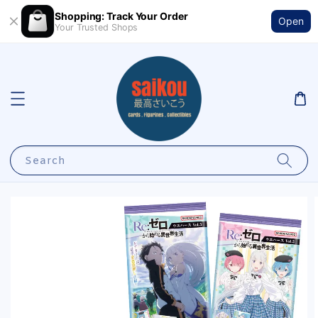
Shopping: Track Your Order
Open
Your Trusted Shops
Search