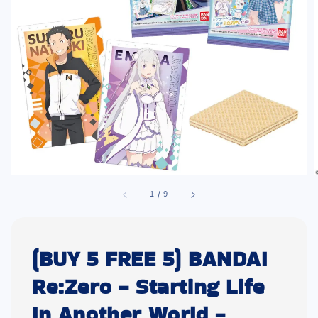
1
/
9
(BUY 5 FREE 5) BANDAI
Re:Zero - Starting Life
In Another World -