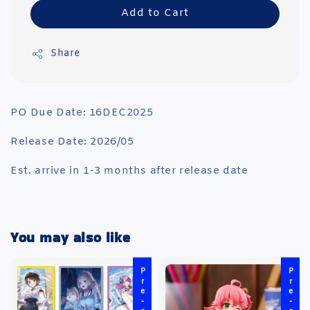
Add to Cart
Share
PO Due Date: 16DEC2025
Release Date: 2026/05
Est. arrive in 1-3 months after release date
You may also like