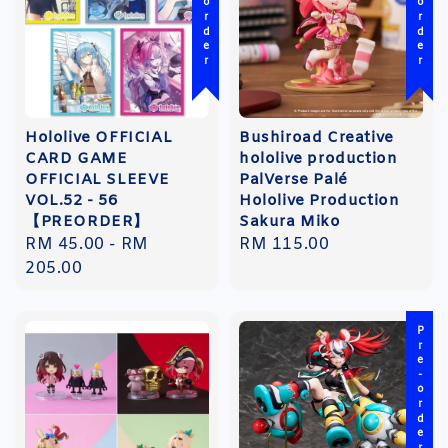
Pre-order
Pre-order
Hololive OFFICIAL
Bushiroad Creative
CARD GAME
hololive production
OFFICIAL SLEEVE
PalVerse Palé
VOL.52 - 56
Hololive Production
【PREORDER】
Sakura Miko
Regular
RM 45.00
-
RM
Regular
RM 115.00
price
205.00
price
Pre-order