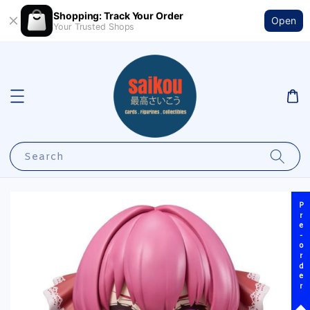
Shopping: Track Your Order
Open
Your Trusted Shops
Search
Pre-order