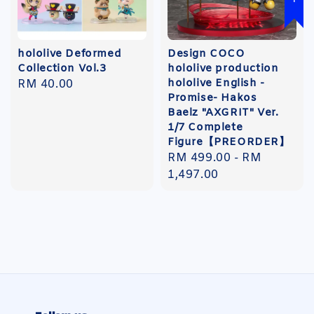
hololive Deformed
Design COCO
Collection Vol.3
hololive production
hololive English -
Regular
RM 40.00
Promise- Hakos
price
Baelz "AXGRIT" Ver.
1/7 Complete
Figure【PREORDER】
Regular
RM 499.00
-
RM
price
1,497.00