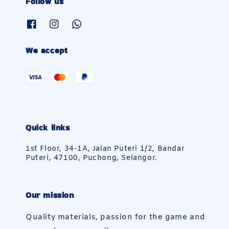
Follow us
We accept
Quick links
1st Floor, 34-1A, Jalan Puteri 1/2, Bandar
Puteri, 47100, Puchong, Selangor.
Our mission
Quality materials, passion for the game and