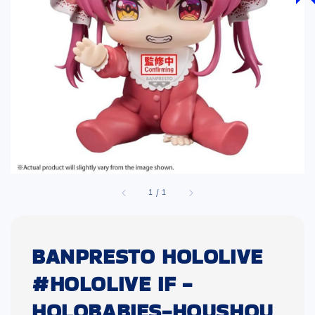
1
/
1
BANPRESTO HOLOLIVE
#HOLOLIVE IF -
HOLOBABIES-HOUSHOU