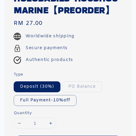
MARINE【PREORDER】
Regular
RM 27.00
price
Worldwide shipping
Secure payments
Authentic products
Type
Deposit (30%)
PO Balance
Full Payment-10%off
Quantity