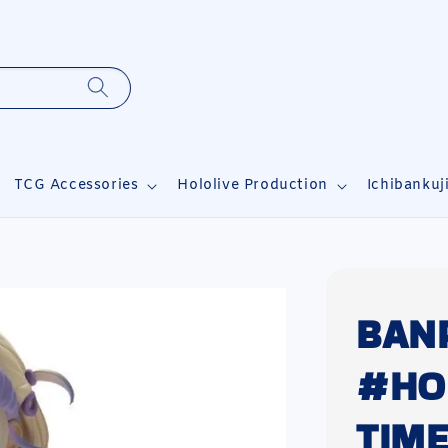
TCG Accessories
Hololive Production
Ichibankuj
BAN
#HOL
TIM