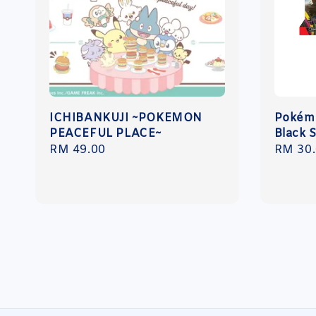
ICHIBANKUJI ~POKEMON
Pokémo
PEACEFUL PLACE~
Black 
Regular
RM 49.00
Regula
RM 30
price
price