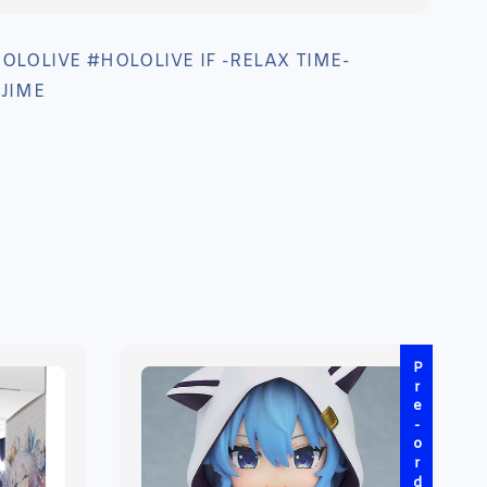
LOLIVE #HOLOLIVE IF -RELAX TIME-
JIME
Pre-order