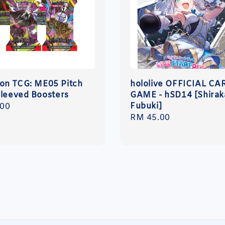
n TCG: ME05 Pitch
hololive OFFICIAL CA
Sleeved Boosters
GAME - hSD14 [Shirak
Fubuki]
r
.00
Regular
RM 45.00
price