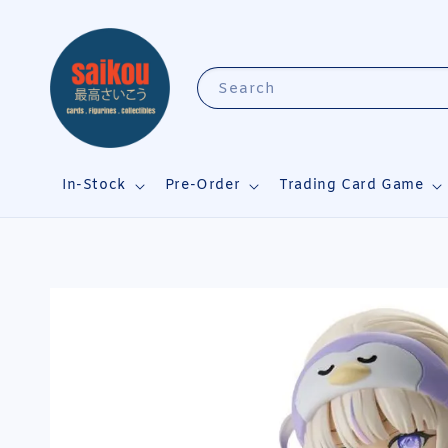
Search
In-Stock
Pre-Order
Trading Card Game