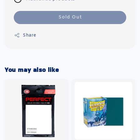
Sold Out
Share
You may also like