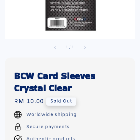
1
/
1
BCW Card Sleeves
Crystal Clear
Regular
RM 10.00
Sold Out
price
Worldwide shipping
Secure payments
Authentic products