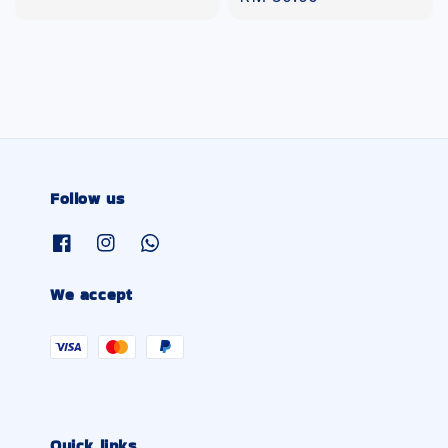
price
price
Follow us
We accept
Quick links