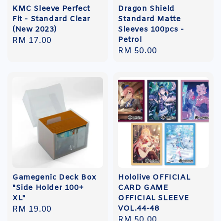
KMC Sleeve Perfect
Dragon Shield
Fit - Standard Clear
Standard Matte
(New 2023)
Sleeves 100pcs -
Petrol
Regular
RM 17.00
Regular
RM 50.00
price
price
Gamegenic Deck Box
Hololive OFFICIAL
"Side Holder 100+
CARD GAME
XL"
OFFICIAL SLEEVE
VOL.44-48
Regular
RM 19.00
Regular
RM 50.00