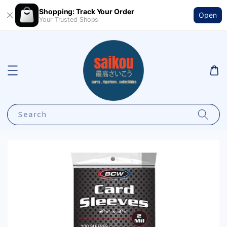
Shopping: Track Your Order
Open
Your Trusted Shops
Search