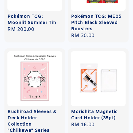
Pokémon TCG:
Pokémon TCG: ME05
Moonlit Summer Tin
Pitch Black Sleeved
Boosters
Regular
RM 200.00
Regular
RM 30.00
price
price
Bushiroad Sleeves &
Morishita Magnetic
Deck Holder
Card Holder (35pt)
Collection
Regular
RM 16.00
"Chiikawa" Series
price