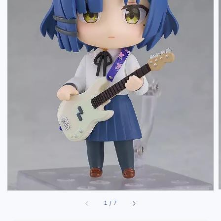
1
/
7