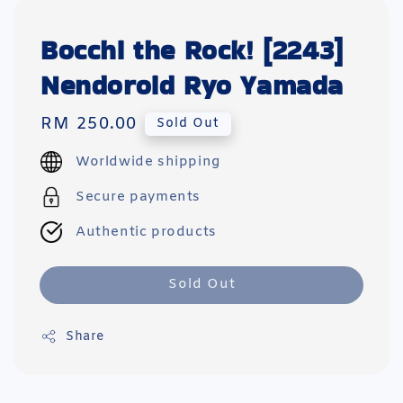
Bocchi the Rock! [2243]
Nendoroid Ryo Yamada
Regular
RM 250.00
Sold Out
price
Worldwide shipping
Secure payments
Authentic products
Sold Out
Share