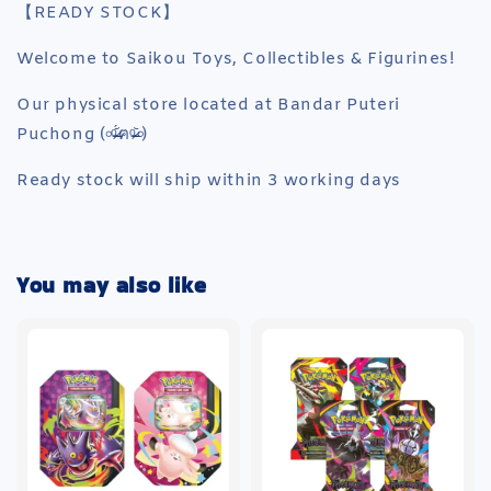
【READY STOCK】
Welcome to Saikou Toys, Collectibles & Figurines!
Our physical store located at Bandar Puteri
Puchong (৹ᵒ̴̶̷᷄́ฅᵒ̴̶̷᷅৹)
Ready stock will ship within 3 working days
You may also like