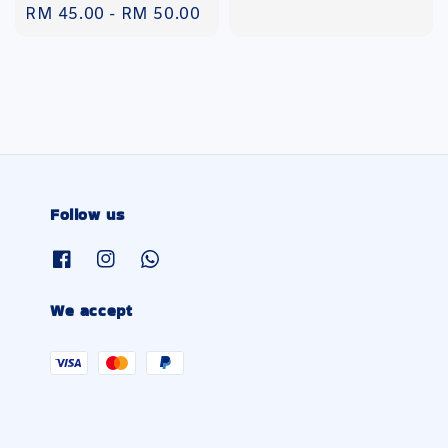
Regular
RM 45.00
-
RM 50.00
price
Follow us
We accept