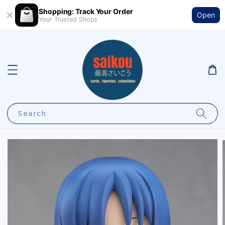
Shopping: Track Your Order
Open
Your Trusted Shops
Search