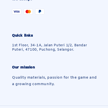
Quick links
1st Floor, 34-1A, Jalan Puteri 1/2, Bandar
Puteri, 47100, Puchong, Selangor.
Our mission
Quality materials, passion for the game and
a growing community.