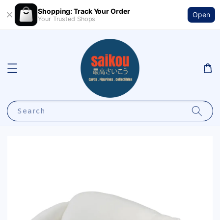
Shopping: Track Your Order
Open
Your Trusted Shops
Search