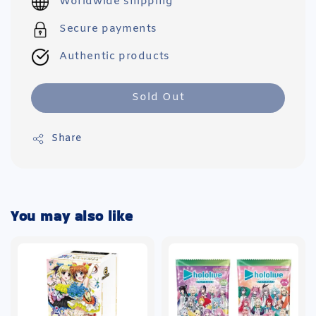
Worldwide shipping
Secure payments
Authentic products
Sold Out
Share
You may also like