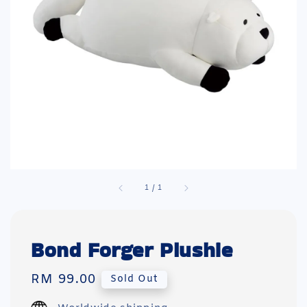
1
/
1
Bond Forger Plushie
Regular
RM 99.00
Sold Out
price