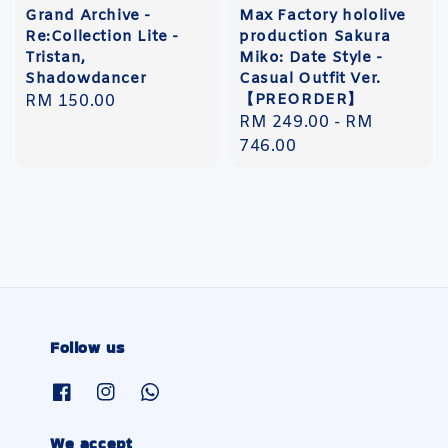
Grand Archive -
Max Factory hololive
Re:Collection Lite -
production Sakura
Tristan,
Miko: Date Style -
Shadowdancer
Casual Outfit Ver.
【PREORDER】
Regular
RM 150.00
Regular
RM 249.00
-
RM
price
price
746.00
Follow us
We accept