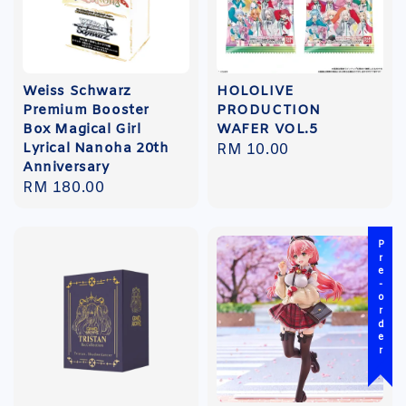
Weiss Schwarz
HOLOLIVE
Premium Booster
PRODUCTION
Box Magical Girl
WAFER VOL.5
Lyrical Nanoha 20th
Regular
RM 10.00
Anniversary
price
Regular
RM 180.00
price
Pre-order