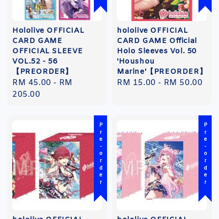
Hololive OFFICIAL
hololive OFFICIAL
CARD GAME
CARD GAME Official
OFFICIAL SLEEVE
Holo Sleeves Vol. 50
VOL.52 - 56
'Houshou
【PREORDER】
Marine'【PREORDER】
Regular
RM 45.00
-
RM
Regular
RM 15.00
-
RM 50.00
price
205.00
price
Pre-order
Pre-order