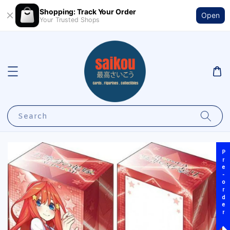
Shopping: Track Your Order
Open
Your Trusted Shops
Search
Pre-order