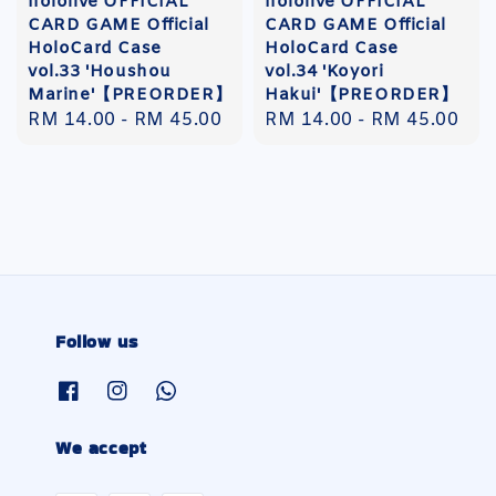
hololive OFFICIAL
hololive OFFICIAL
CARD GAME Official
CARD GAME Official
HoloCard Case
HoloCard Case
vol.33 'Houshou
vol.34 'Koyori
Marine'【PREORDER】
Hakui'【PREORDER】
Regular
RM 14.00
-
RM 45.00
Regular
RM 14.00
-
RM 45.00
price
price
Follow us
We accept