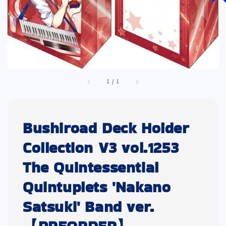
1
/
1
Bushiroad Deck Holder
Collection V3 vol.1253
The Quintessential
Quintuplets 'Nakano
Satsuki' Band ver.