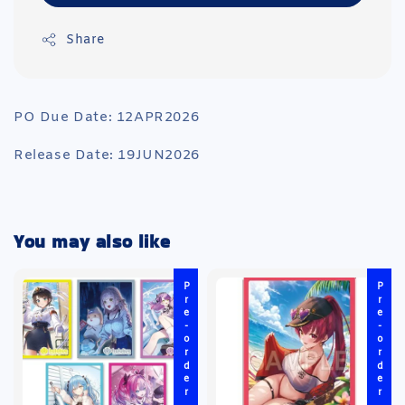
Share
PO Due Date: 12APR2026
Release Date: 19JUN2026
You may also like
Pre-order
Pre-order