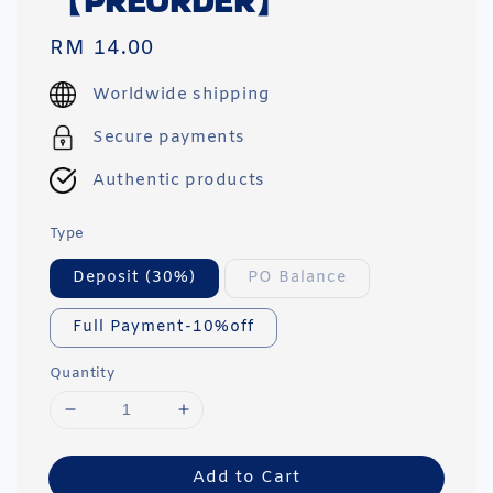
【PREORDER】
Regular
RM 14.00
price
Worldwide shipping
Secure payments
Authentic products
Type
Deposit (30%)
PO Balance
Full Payment-10%off
Quantity
Add to Cart