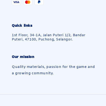
Quick links
1st Floor, 34-1A, Jalan Puteri 1/2, Bandar
Puteri, 47100, Puchong, Selangor.
Our mission
Quality materials, passion for the game and
a growing community.