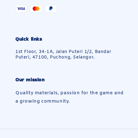
Quick links
1st Floor, 34-1A, Jalan Puteri 1/2, Bandar
Puteri, 47100, Puchong, Selangor.
Our mission
Quality materials, passion for the game and
a growing community.