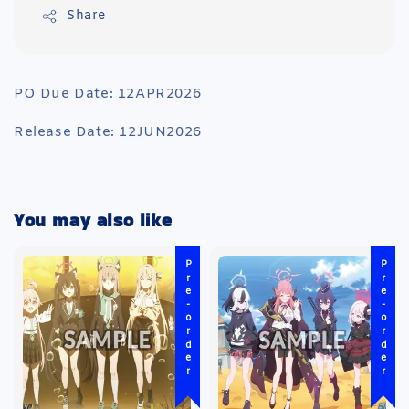
Share
PO Due Date: 12APR2026
Release Date: 12JUN2026
You may also like
Pre-order
Pre-order