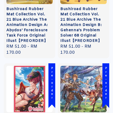
Bushiroad Rubber
Bushiroad Rubber
Mat Collection Vol.
Mat Collection Vol.
21 Blue Archive The
21 Blue Archive The
Animation Design A:
Animation Design B:
Abydos' Foreclosure
Gehenna's Problem
Task Force Original
Solver 68 Original
Illust【PREORDER】
Illust【PREORDER】
Regular
RM 51.00
-
RM
Regular
RM 51.00
-
RM
price
170.00
price
170.00
Pre-order
Pre-order