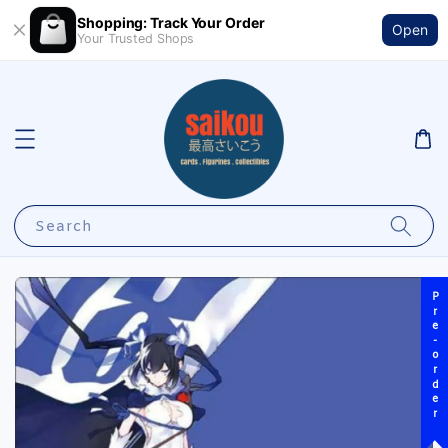
Shopping: Track Your Order
Open
Your Trusted Shops
Search
Pre-order