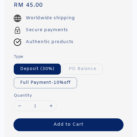
Regular
RM 45.00
price
Worldwide shipping
Secure payments
Authentic products
Type
Deposit (30%)
PO Balance
Full Payment-10%off
Quantity
Add to Cart