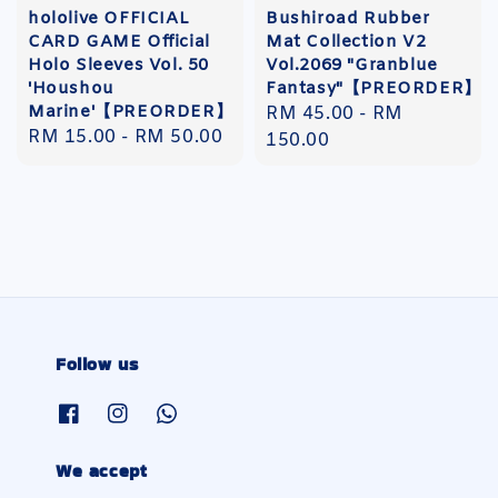
hololive OFFICIAL
Bushiroad Rubber
CARD GAME Official
Mat Collection V2
Holo Sleeves Vol. 50
Vol.2069 "Granblue
'Houshou
Fantasy"【PREORDER】
Marine'【PREORDER】
Regular
RM 45.00
-
RM
Regular
RM 15.00
-
RM 50.00
price
150.00
price
Follow us
We accept