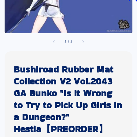
1
/
1
Bushiroad Rubber Mat
Collection V2 Vol.2043
GA Bunko "Is It Wrong
to Try to Pick Up Girls in
a Dungeon?"
Hestia【PREORDER】