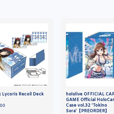
x Lycoris Recoil Deck
hololive OFFICIAL CA
GAME Official HoloCa
Case vol.32 'Tokino
r
.00
Sora'【PREORDER】