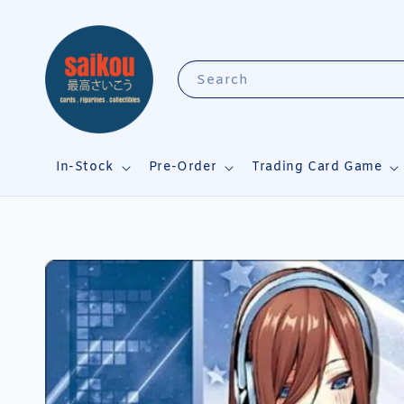
Search
In-Stock
Pre-Order
Trading Card Game