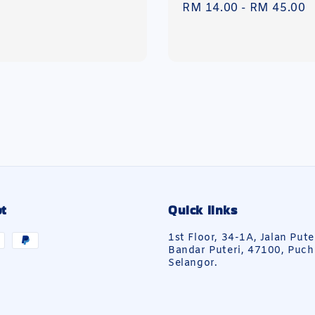
Regular
RM 14.00
-
RM 45.00
price
t
Quick links
1st Floor, 34-1A, Jalan Pute
Bandar Puteri, 47100, Puch
Selangor.