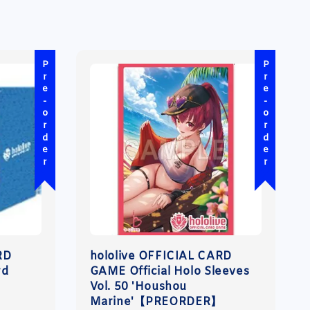
Pre-order
Pre-order
RD
hololive OFFICIAL CARD
rd
GAME Official Holo Sleeves
Vol. 50 'Houshou
Marine'【PREORDER】