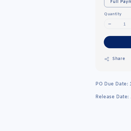
Full Pay
Quantity
Share
PO Due Date:
Release Date