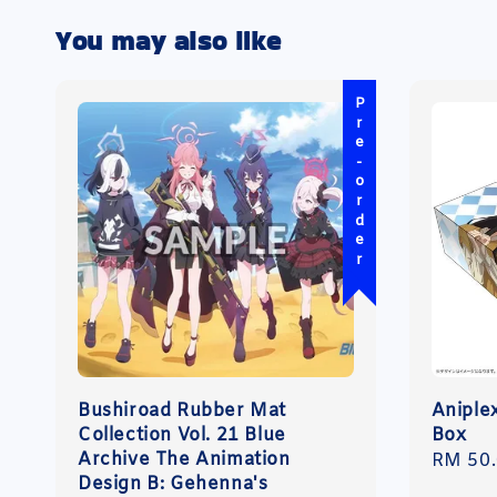
You may also like
Pre-order
Bushiroad Rubber Mat
Aniple
Collection Vol. 21 Blue
Box
Archive The Animation
Regula
RM 50
Design B: Gehenna's
price