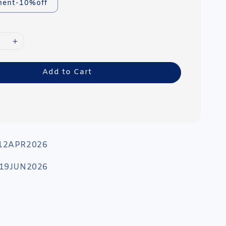
ment-10%off
Add to Cart
 12APR2026
: 19JUN2026