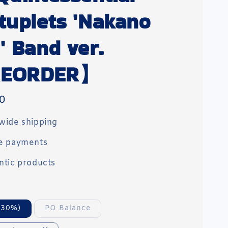
tuplets 'Nakano
' Band ver.
EORDER】
0
wide shipping
e payments
ntic products
(30%)
PO Balance