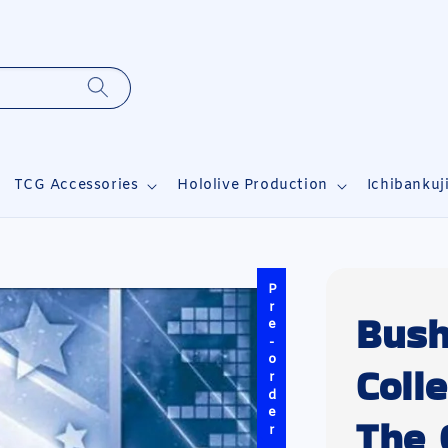
TCG Accessories
Hololive Production
Ichibankuj
Pre-order
Bush
Coll
The 