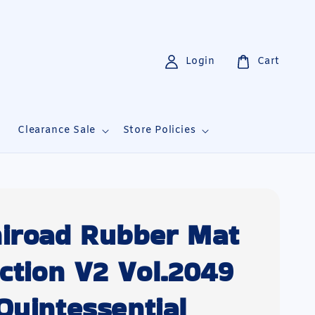
Login
Cart
i
Clearance Sale
Store Policies
iroad Rubber Mat
ection V2 Vol.2049
Quintessential