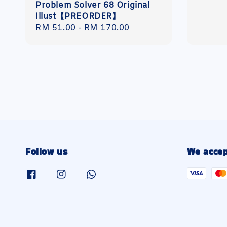
Problem Solver 68 Original
Illust【PREORDER】
Regular
RM 51.00
-
RM 170.00
price
Follow us
We accep