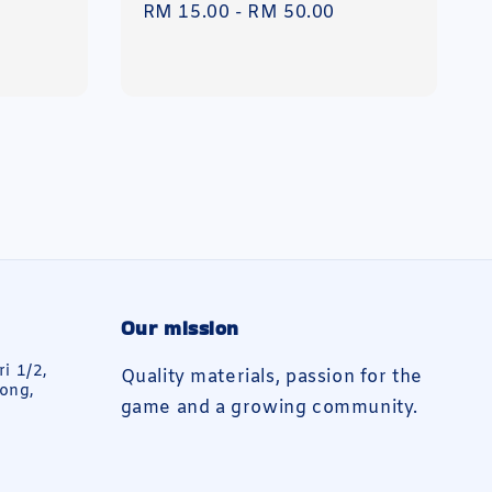
Regular
RM 15.00
-
RM 50.00
price
Our mission
ri 1/2,
Quality materials, passion for the
ong,
game and a growing community.