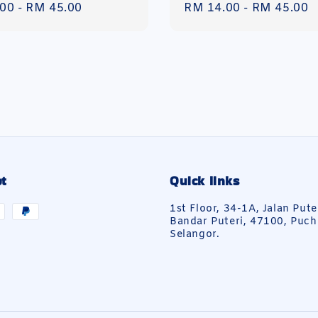
r
.00
-
RM 45.00
Regular
RM 14.00
-
RM 45.00
price
t
Quick links
1st Floor, 34-1A, Jalan Pute
Bandar Puteri, 47100, Puch
Selangor.