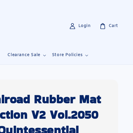
Login
Cart
i
Clearance Sale
Store Policies
iroad Rubber Mat
ection V2 Vol.2050
Quintessential