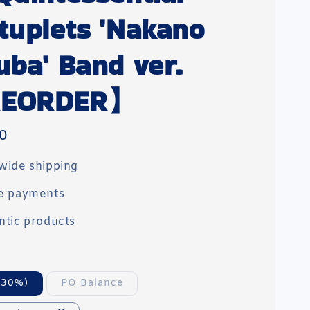
tuplets 'Nakano
uba' Band ver.
EORDER】
0
wide shipping
e payments
ntic products
(30%)
PO Balance