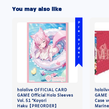
You may also like
Pre-order
hololive OFFICIAL CARD
hololi
GAME Official Holo Sleeves
GAME O
Vol. 51 "Koyori
Case v
Haku【PREORDER】
Marin