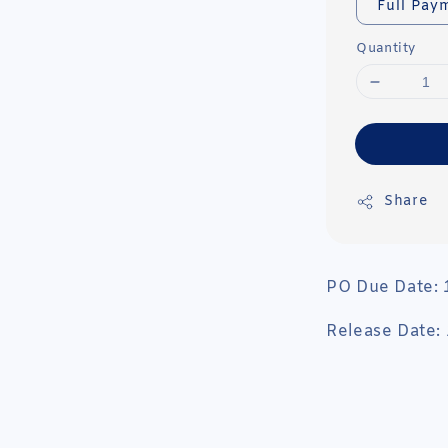
Full Pay
Quantity
Share
PO Due Date:
Release Date