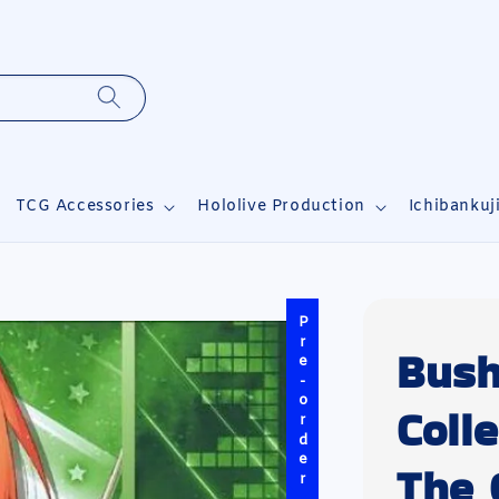
TCG Accessories
Hololive Production
Ichibankuj
Pre-order
Bush
Coll
The 