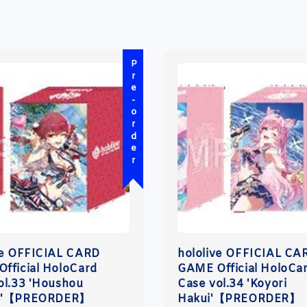
Pre-order
ve OFFICIAL CARD
hololive OFFICIAL CA
fficial HoloCard
GAME Official HoloCa
ol.33 'Houshou
Case vol.34 'Koyori
e'【PREORDER】
Hakui'【PREORDER】