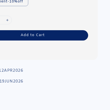
ment-10%off
Add to Cart
 12APR2026
: 19JUN2026