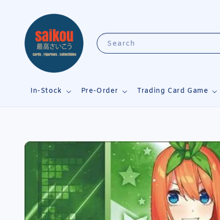
Search
In-Stock
Pre-Order
Trading Card Game