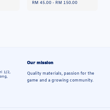
Regular
RM 45.00
-
RM 150.00
price
Our mission
ri 1/2,
Quality materials, passion for the
ong,
game and a growing community.