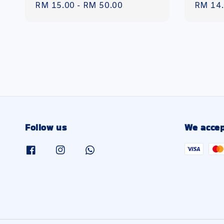
Regular
RM 15.00
-
RM 50.00
Regula
RM 14
price
price
Follow us
We accep