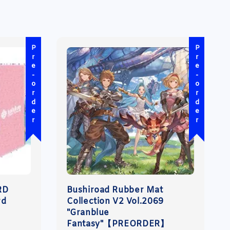
Pre-order
Pre-order
RD
Bushiroad Rubber Mat
rd
Collection V2 Vol.2069
"Granblue
Fantasy"【PREORDER】