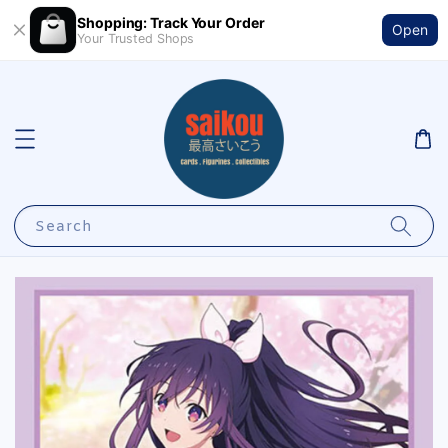
Shopping: Track Your Order
Open
Your Trusted Shops
Search