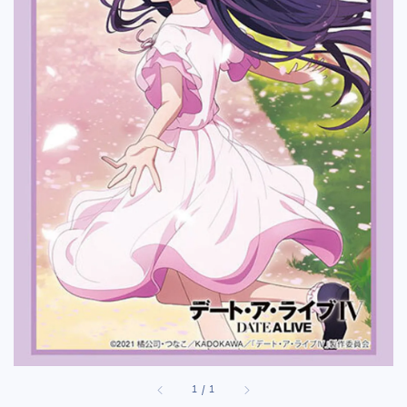
1
/
1