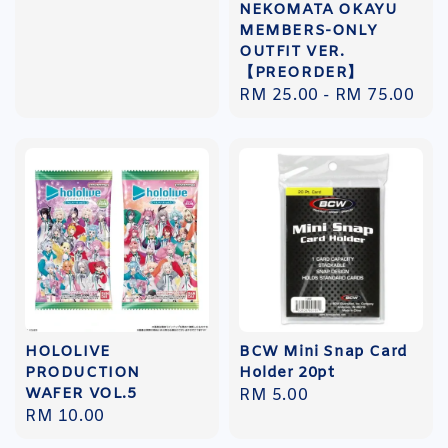
NEKOMATA OKAYU
price
MEMBERS-ONLY
OUTFIT VER.
【PREORDER】
Regular
RM 25.00
-
RM 75.00
price
HOLOLIVE
BCW Mini Snap Card
PRODUCTION
Holder 20pt
WAFER VOL.5
Regular
RM 5.00
Regular
RM 10.00
price
price