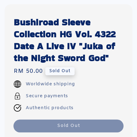
Bushiroad Sleeve
Collection HG Vol. 4322
Date A Live IV "Juka of
the Night Sword God"
Regular
RM 50.00
Sold Out
price
Worldwide shipping
Secure payments
Authentic products
Sold Out