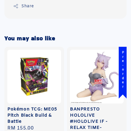
Share
You may also like
Pre-order
Pokémon TCG: ME05
BANPRESTO
Pitch Black Build &
HOLOLIVE
Battle
#HOLOLIVE IF -
RELAX TIME-
Regular
RM 155.00