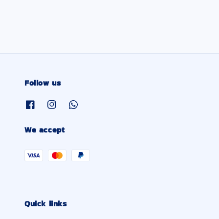
Follow us
We accept
Quick links