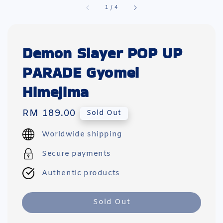
1
/
4
Demon Slayer POP UP
PARADE Gyomei
Himejima
Regular
RM 189.00
Sold Out
price
Worldwide shipping
Secure payments
Authentic products
Sold Out