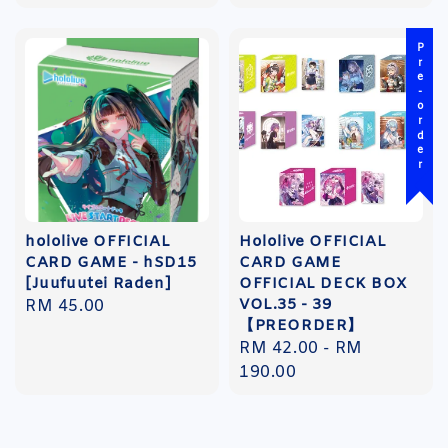
price
Pre-order
hololive OFFICIAL
Hololive OFFICIAL
CARD GAME - hSD15
CARD GAME
[Juufuutei Raden]
OFFICIAL DECK BOX
VOL.35 - 39
Regular
RM 45.00
【PREORDER】
price
Regular
RM 42.00
-
RM
price
190.00