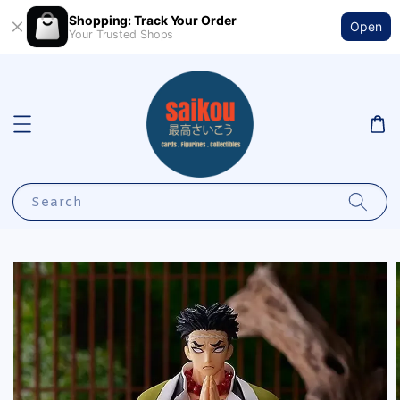
Shopping: Track Your Order
Open
Your Trusted Shops
Search