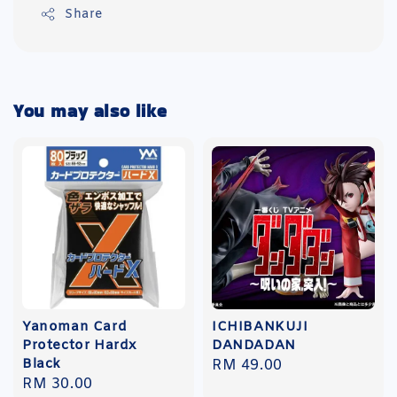
Share
You may also like
Yanoman Card
ICHIBANKUJI
Protector Hardx
DANDADAN
Black
Regular
RM 49.00
Regular
RM 30.00
price