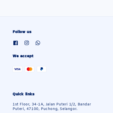
Follow us
We accept
Quick links
1st Floor, 34-1A, Jalan Puteri 1/2, Bandar
Puteri, 47100, Puchong, Selangor.