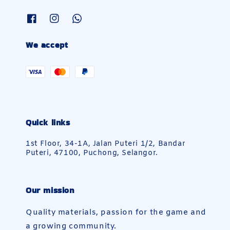
We accept
Quick links
1st Floor, 34-1A, Jalan Puteri 1/2, Bandar
Puteri, 47100, Puchong, Selangor.
Our mission
Quality materials, passion for the game and
a growing community.