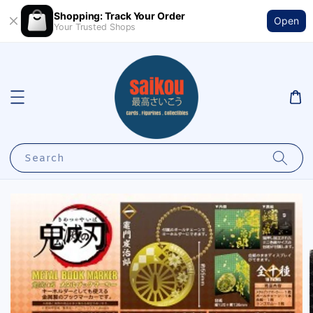
Shopping: Track Your Order
Open
Your Trusted Shops
Search