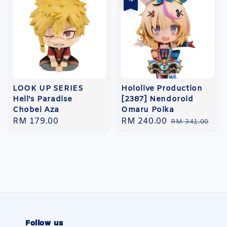
LOOK UP SERIES
Hololive Production
Hell's Paradise
[2387] Nendoroid
Chobei Aza
Omaru Polka
Regular
RM 179.00
Sale
RM 240.00
Regular
RM 341.00
price
price
price
Follow us