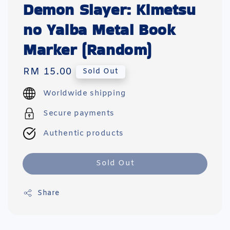
Demon Slayer: Kimetsu
no Yaiba Metal Book
Marker (Random)
Regular
RM 15.00
Sold Out
price
Worldwide shipping
Secure payments
Authentic products
Sold Out
Share