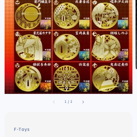
1
/
2
F-Toys