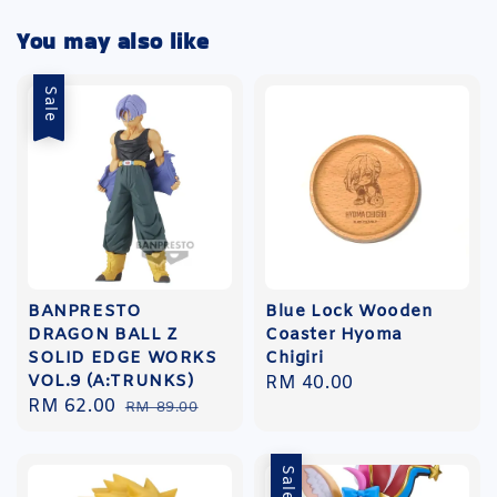
You may also like
Sale
BANPRESTO
Blue Lock Wooden
DRAGON BALL Z
Coaster Hyoma
SOLID EDGE WORKS
Chigiri
VOL.9 (A:TRUNKS)
Regular
RM 40.00
Sale
RM 62.00
Regular
RM 89.00
price
price
price
Sale