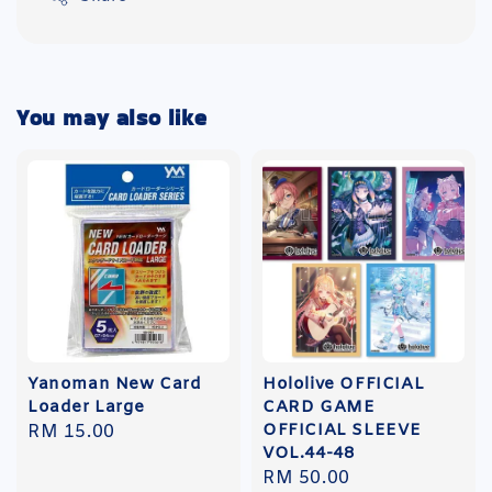
You may also like
Yanoman New Card
Hololive OFFICIAL
Loader Large
CARD GAME
OFFICIAL SLEEVE
Regular
RM 15.00
VOL.44-48
price
Regular
RM 50.00