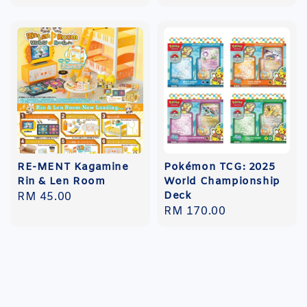
price
RE-MENT Kagamine
Pokémon TCG: 2025
Rin & Len Room
World Championship
Deck
Regular
RM 45.00
Regular
RM 170.00
price
price