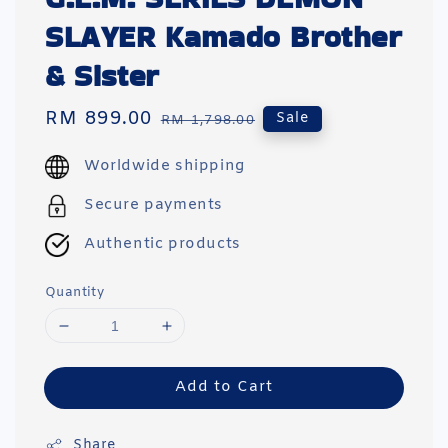
SLAYER Kamado Brother
& Sister
Sale
RM 899.00
Regular
Sale
RM 1,798.00
price
price
Worldwide shipping
Secure payments
Authentic products
Quantity
Add to Cart
Share