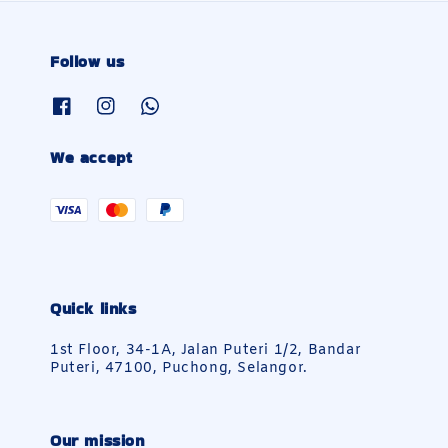
Follow us
We accept
Quick links
1st Floor, 34-1A, Jalan Puteri 1/2, Bandar
Puteri, 47100, Puchong, Selangor.
Our mission