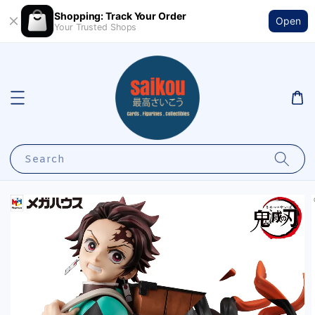
Shopping: Track Your Order
Open
Your Trusted Shops
Search