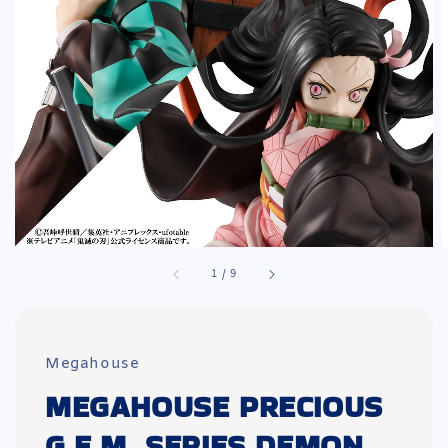
1
/
9
Megahouse
MEGAHOUSE PRECIOUS
G.E.M. SERIES DEMON