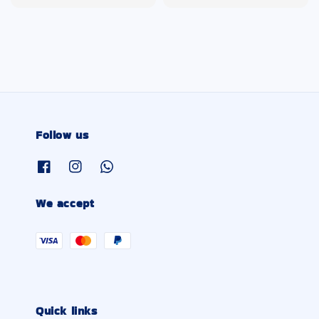
price
price
Follow us
We accept
Quick links