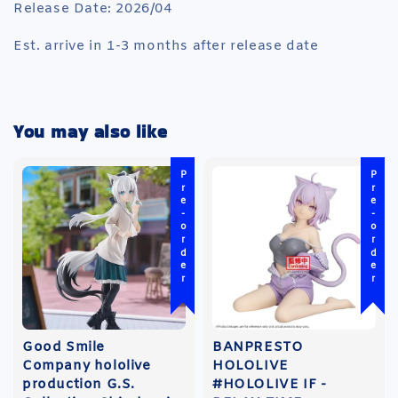
Release Date: 2026/04
Est. arrive in 1-3 months after release date
You may also like
Pre-order
Pre-order
Good Smile
BANPRESTO
Company hololive
HOLOLIVE
production G.S.
#HOLOLIVE IF -