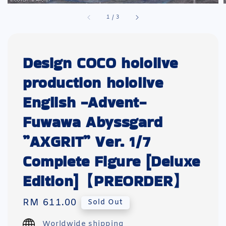
1
/
3
Design COCO hololive
production hololive
English -Advent-
Fuwawa Abyssgard
”AXGRIT” Ver. 1/7
Complete Figure [Deluxe
Edition]【PREORDER】
Regular
RM 611.00
Sold Out
price
Worldwide shipping