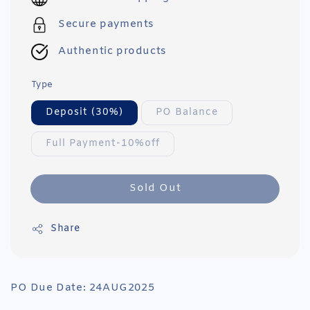
Secure payments
Authentic products
Type
Deposit (30%)
PO Balance
Full Payment-10%off
Sold Out
Share
PO Due Date: 24AUG2025