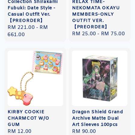
Collection Shirakami
RELAX TIME-
Fubuki: Date Style -
NEKOMATA OKAYU
Casual Outfit Ver.
MEMBERS-ONLY
【PREORDER】
OUTFIT VER.
【PREORDER】
Regular
RM 221.00
-
RM
Regular
RM 25.00
-
RM 75.00
price
661.00
price
KIRBY COOKIE
Dragon Shield Grand
CHARMCOT W/O
Archive Matte Dual
GUM
Art Sleeves 100pcs
Regular
RM 12.00
Regular
RM 90.00