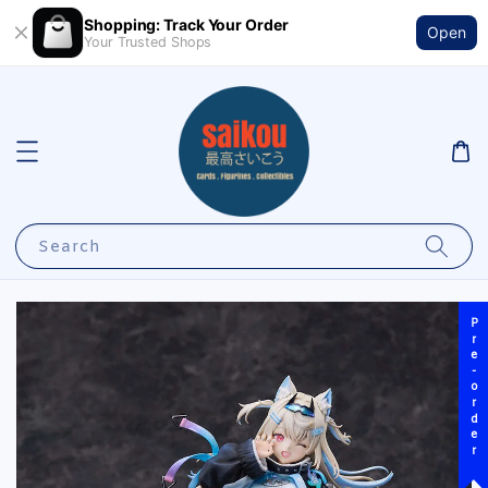
Shopping: Track Your Order
Open
Your Trusted Shops
Search
Pre-order