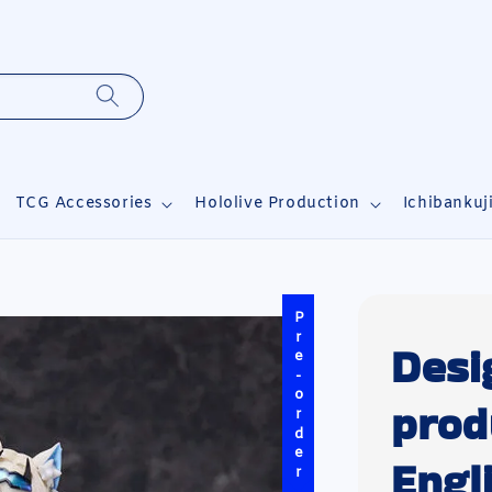
TCG Accessories
Hololive Production
Ichibankuj
Pre-order
Desi
prod
Engl