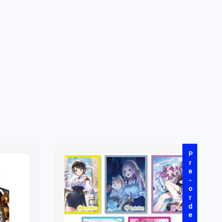
Pre-order