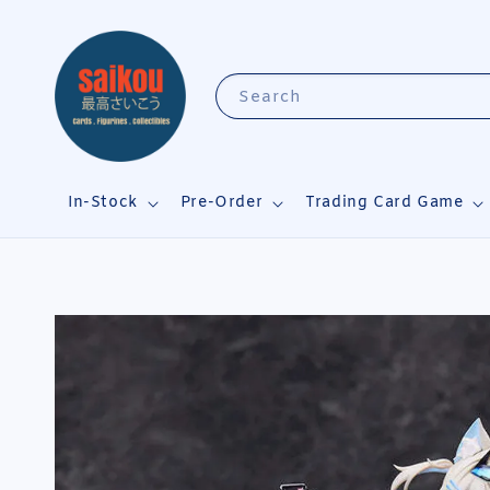
Search
In-Stock
Pre-Order
Trading Card Game