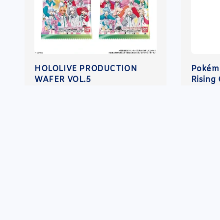
HOLOLIVE PRODUCTION
Pokém
WAFER VOL.5
Rising 
Regular
RM 10.00
Regula
RM 45
price
price