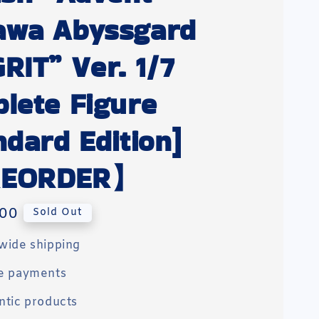
awa Abyssgard
RIT” Ver. 1/7
lete Figure
ndard Edition]
EORDER】
00
Sold Out
wide shipping
e payments
ntic products