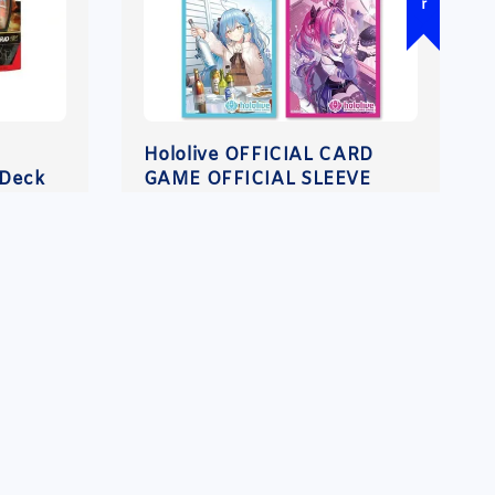
Hololive OFFICIAL CARD
 Deck
GAME OFFICIAL SLEEVE
VOL.52 - 56 【PREORDER】
Regular
RM 45.00
-
RM 205.00
price