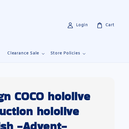
Login
Cart
i
Clearance Sale
Store Policies
gn COCO hololive
uction hololive
ish -Advent-