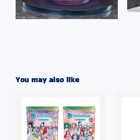
You may also like