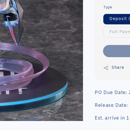
Type
Deposit 
Full Pay
Share
PO Due Date:
Release Date:
Est. arrive in