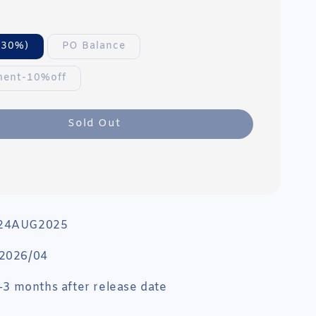
(30%)
PO Balance
ment-10%off
Sold Out
 24AUG2025
 2026/04
 1-3 months after release date