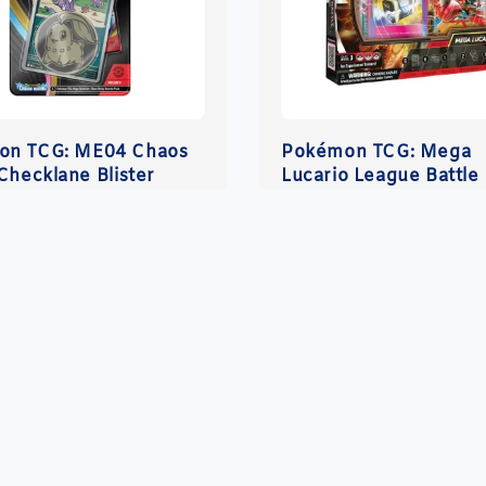
on TCG: ME04 Chaos
Pokémon TCG: Mega
Checklane Blister
Lucario League Battle
r
.00
Regular
RM 210.00
price