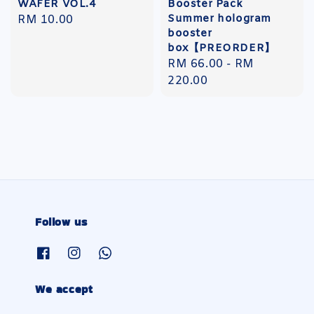
WAFER VOL.4
Booster Pack
Summer hologram
Regular
RM 10.00
booster
price
box【PREORDER】
Regular
RM 66.00
-
RM
price
220.00
Follow us
We accept