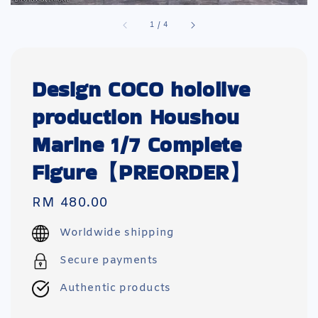
1
/
4
Design COCO hololive
production Houshou
Marine 1/7 Complete
Figure【PREORDER】
Regular
RM 480.00
price
Worldwide shipping
Secure payments
Authentic products