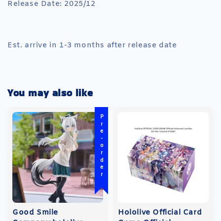
Release Date: 2025/12
Est. arrive in 1-3 months after release date
You may also like
Pre-order
Good Smile
Hololive Official Card