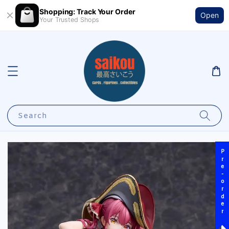
Shopping: Track Your Order
Open
Your Trusted Shops
Search
Pre-order