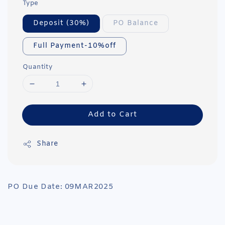
Type
Deposit (30%)
PO Balance
Full Payment-10%off
Quantity
Add to Cart
Share
PO Due Date: 09MAR2025