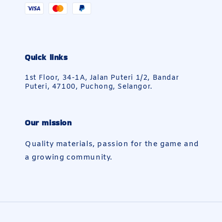
Quick links
1st Floor, 34-1A, Jalan Puteri 1/2, Bandar
Puteri, 47100, Puchong, Selangor.
Our mission
Quality materials, passion for the game and
a growing community.