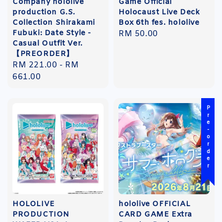
Company hololive
Game Official
production G.S.
Holocaust Live Deck
Collection Shirakami
Box 6th fes. hololive
Fubuki: Date Style -
Regular
RM 50.00
Casual Outfit Ver.
price
【PREORDER】
Regular
RM 221.00
-
RM
price
661.00
Pre-order
HOLOLIVE
hololive OFFICIAL
PRODUCTION
CARD GAME Extra