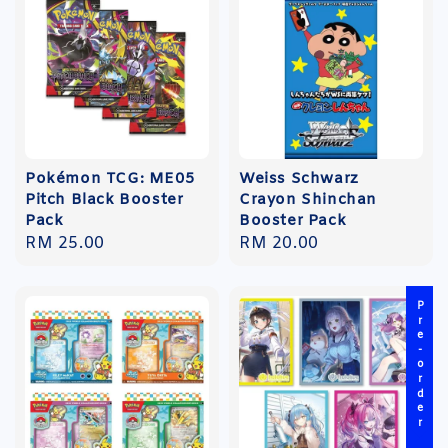
Pokémon TCG: ME05
Weiss Schwarz
Pitch Black Booster
Crayon Shinchan
Pack
Booster Pack
Regular
RM 25.00
Regular
RM 20.00
price
price
Pre-order