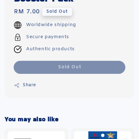
Regular
RM 7.00
Sold Out
price
Worldwide shipping
Secure payments
Authentic products
Sold Out
Share
You may also like