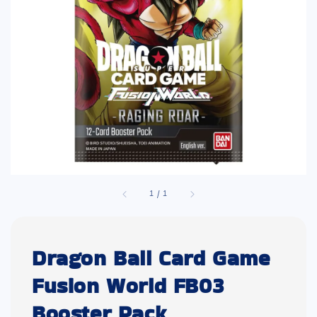
1
/
1
Dragon Ball Card Game
Fusion World FB03
Booster Pack