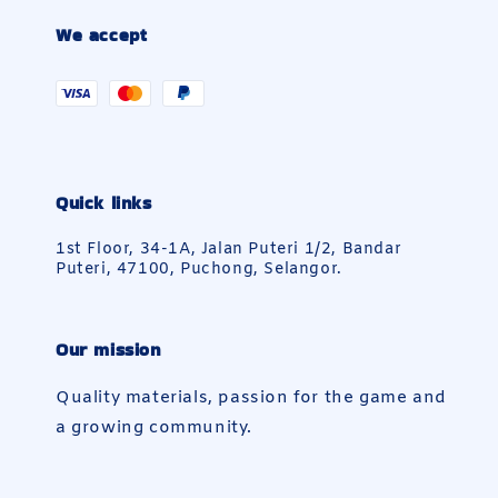
We accept
Quick links
1st Floor, 34-1A, Jalan Puteri 1/2, Bandar
Puteri, 47100, Puchong, Selangor.
Our mission
Quality materials, passion for the game and
a growing community.