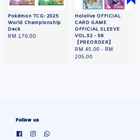
Pokémon TCG: 2025
Hololive OFFICIAL
World Championship
CARD GAME
Deck
OFFICIAL SLEEVE
VOL.52 - 56
Regular
RM 170.00
【PREORDER】
price
Regular
RM 45.00
-
RM
price
205.00
Follow us