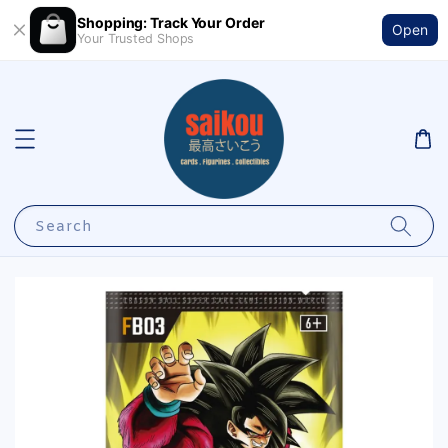
Shopping: Track Your Order
Open
Your Trusted Shops
Search