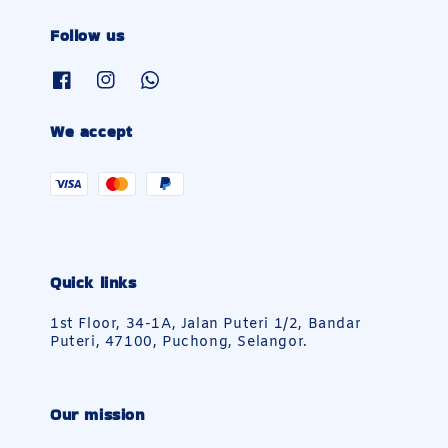
Follow us
We accept
Quick links
1st Floor, 34-1A, Jalan Puteri 1/2, Bandar
Puteri, 47100, Puchong, Selangor.
Our mission