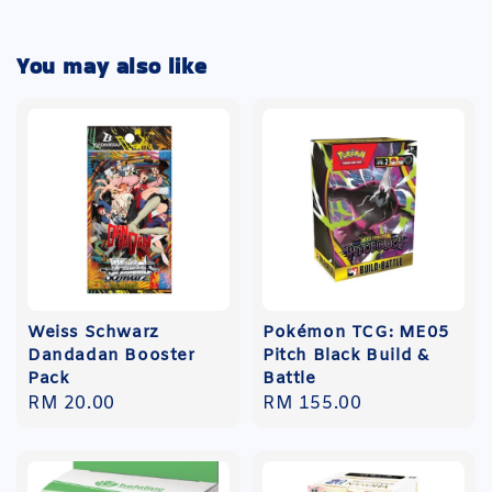
You may also like
Weiss Schwarz
Pokémon TCG: ME05
Dandadan Booster
Pitch Black Build &
Pack
Battle
Regular
RM 20.00
Regular
RM 155.00
price
price