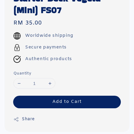
(Mini) FS07
Regular
RM 35.00
price
Worldwide shipping
Secure payments
Authentic products
Quantity
Add to Cart
Share