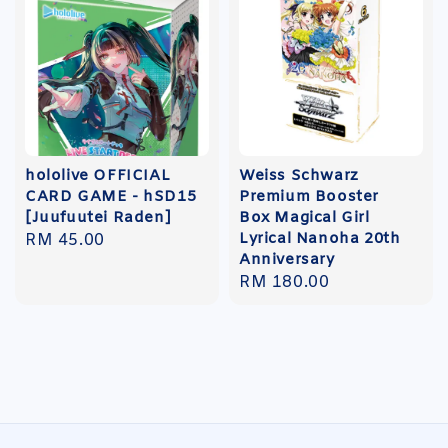
hololive OFFICIAL
Weiss Schwarz
CARD GAME - hSD15
Premium Booster
[Juufuutei Raden]
Box Magical Girl
Lyrical Nanoha 20th
Regular
RM 45.00
Anniversary
price
Regular
RM 180.00
price