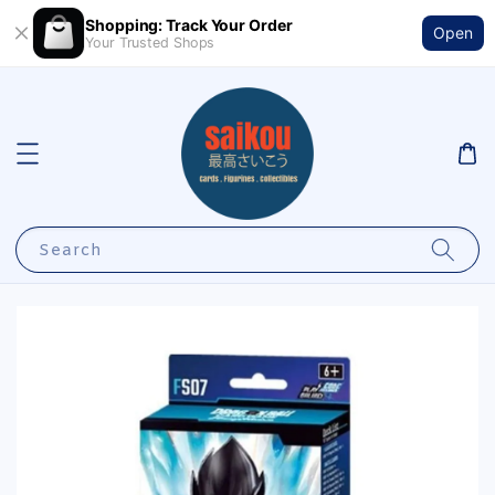
Shopping: Track Your Order
Open
Your Trusted Shops
Search