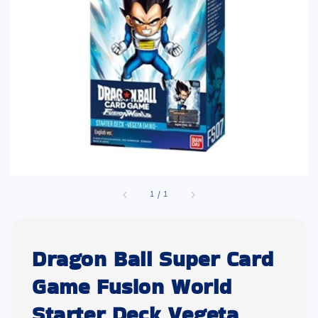
1
/
1
Dragon Ball Super Card
Game Fusion World
Starter Deck Vegeta