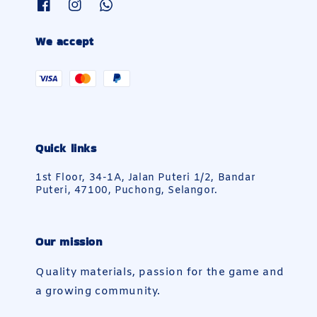
We accept
Quick links
1st Floor, 34-1A, Jalan Puteri 1/2, Bandar
Puteri, 47100, Puchong, Selangor.
Our mission
Quality materials, passion for the game and
a growing community.