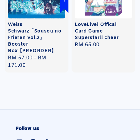
Weiss
LoveLive! Offical
Schwarz「Sousou no
Card Game
Frieren Vol.2」
Superstar!! cheer
Booster
Regular
RM 65.00
Box【PREORDER】
price
Regular
RM 57.00
-
RM
price
171.00
Follow us