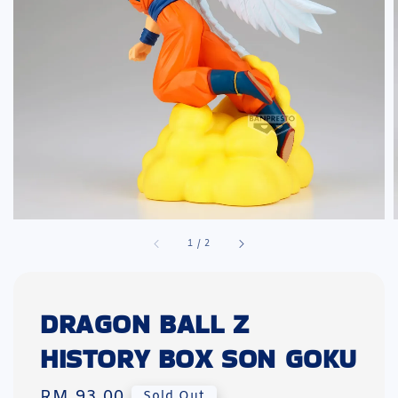
1
/
2
DRAGON BALL Z
HISTORY BOX SON GOKU
Regular
RM 93.00
Sold Out