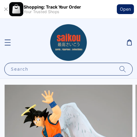
Shopping: Track Your Order
Open
Your Trusted Shops
Search