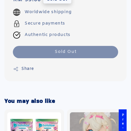
price
Worldwide shipping
Secure payments
Authentic products
Sold Out
Share
You may also like