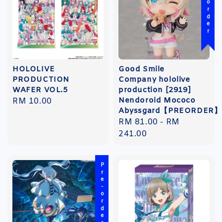
Pre-order
HOLOLIVE
Good Smile
PRODUCTION
Company hololive
WAFER VOL.5
production [2919]
Nendoroid Mococo
Regular
RM 10.00
Abyssgard【PREORDER】
price
Regular
RM 81.00
-
RM
price
241.00
Pre-order