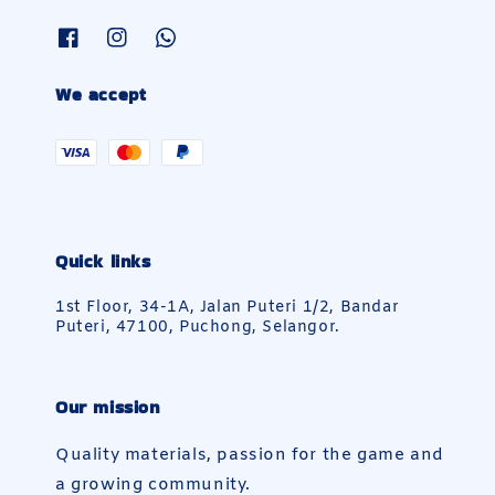
We accept
Quick links
1st Floor, 34-1A, Jalan Puteri 1/2, Bandar
Puteri, 47100, Puchong, Selangor.
Our mission
Quality materials, passion for the game and
a growing community.