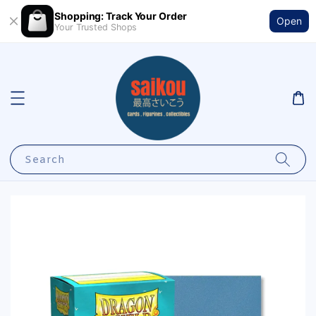
Shopping: Track Your Order
Open
Your Trusted Shops
Search