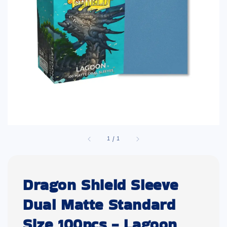
1
/
1
Dragon Shield Sleeve
Dual Matte Standard
Size 100pcs - Lagoon