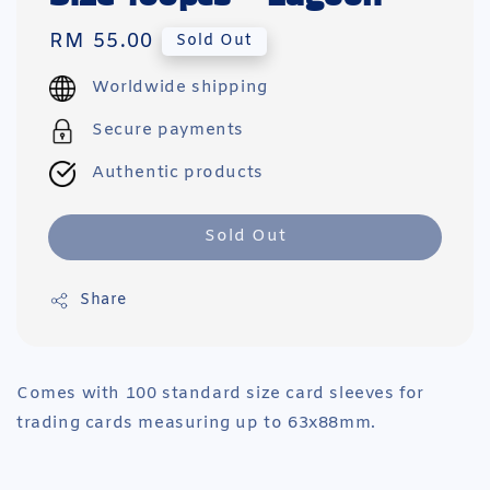
Regular
RM 55.00
Sold Out
price
Worldwide shipping
Secure payments
Authentic products
Sold Out
Share
Comes with 100 standard size card sleeves for
trading cards measuring up to 63x88mm.