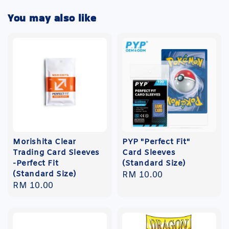
You may also like
Morishita Clear
PYP "Perfect Fit"
Trading Card Sleeves
Card Sleeves
-Perfect Fit
(Standard Size)
(Standard Size)
Regular
RM 10.00
Regular
RM 10.00
price
price