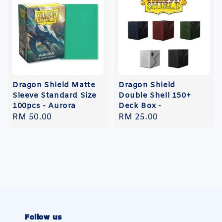
Dragon Shield Matte
Dragon Shield
Sleeve Standard Size
Double Shell 150+
100pcs - Aurora
Deck Box -
Regular
RM 50.00
Regular
RM 25.00
price
price
Follow us