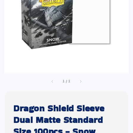
1
/
1
Dragon Shield Sleeve
Dual Matte Standard
Size 100pcs - Snow