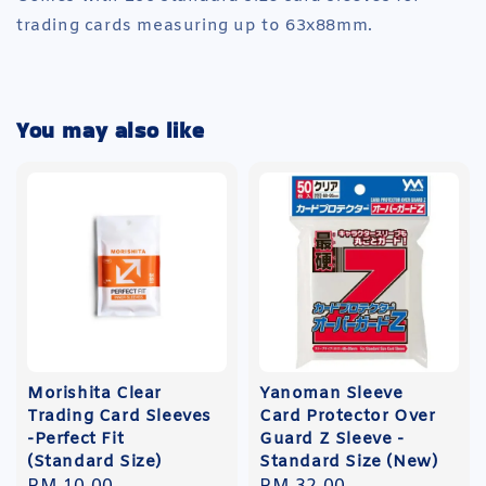
trading cards measuring up to 63x88mm.
You may also like
Morishita Clear
Yanoman Sleeve
Trading Card Sleeves
Card Protector Over
-Perfect Fit
Guard Z Sleeve -
(Standard Size)
Standard Size (New)