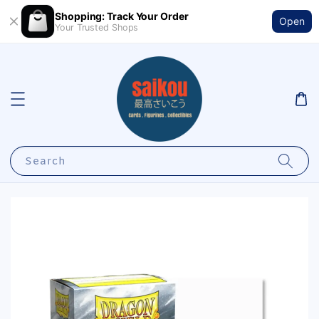
Shopping: Track Your Order
Open
Your Trusted Shops
Search