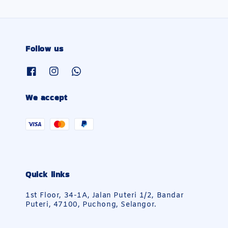
Follow us
We accept
Quick links
1st Floor, 34-1A, Jalan Puteri 1/2, Bandar
Puteri, 47100, Puchong, Selangor.