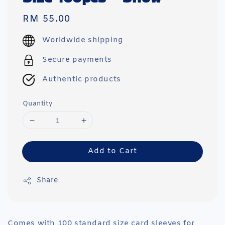
Regular
RM 55.00
price
Worldwide shipping
Secure payments
Authentic products
Quantity
Add to Cart
Share
Comes with 100 standard size card sleeves for