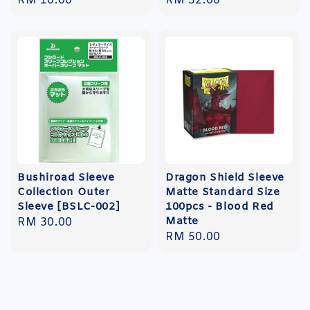
Regular
RM 10.00
Regular
RM 32.00
price
price
Bushiroad Sleeve
Dragon Shield Sleeve
Collection Outer
Matte Standard Size
Sleeve [BSLC-002]
100pcs - Blood Red
Matte
Regular
RM 30.00
Regular
RM 50.00
price
price