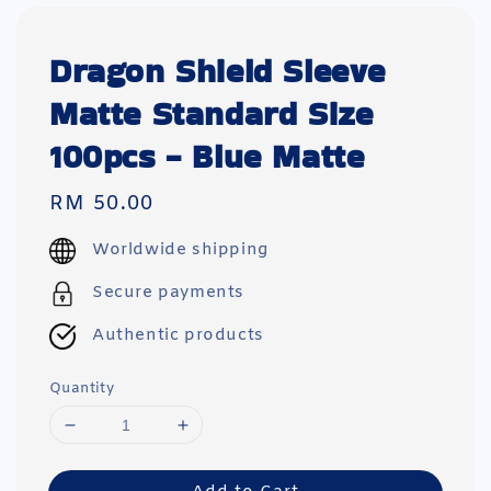
Dragon Shield Sleeve
Matte Standard Size
100pcs - Blue Matte
Regular
RM 50.00
price
Worldwide shipping
Secure payments
Authentic products
Quantity