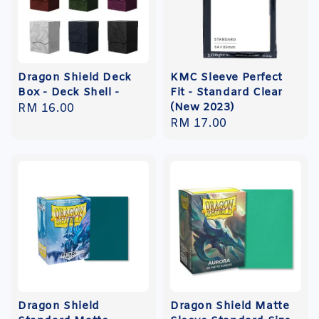
Dragon Shield Deck
KMC Sleeve Perfect
Box - Deck Shell -
Fit - Standard Clear
(New 2023)
Regular
RM 16.00
Regular
RM 17.00
price
price
Dragon Shield
Dragon Shield Matte