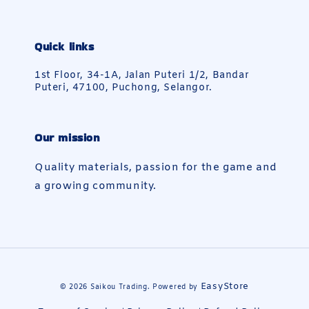
Quick links
1st Floor, 34-1A, Jalan Puteri 1/2, Bandar
Puteri, 47100, Puchong, Selangor.
Our mission
Quality materials, passion for the game and
a growing community.
EasyStore
© 2026 Saikou Trading. Powered by