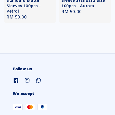
Standard Matte
Sleeve Standard Size
Sleeves 100pcs -
100pcs - Aurora
Petrol
Regular
RM 50.00
Regular
RM 50.00
price
price
Follow us
We accept