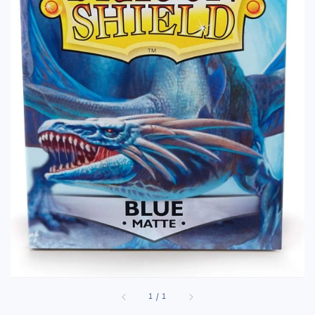
1
/
1