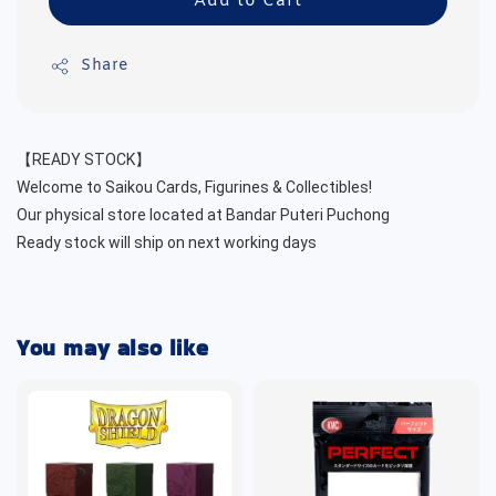
Add to Cart
Share
【READY STOCK】
Welcome to Saikou Cards, Figurines & Collectibles!
Our physical store located at Bandar Puteri Puchong
Ready stock will ship on next working days
You may also like