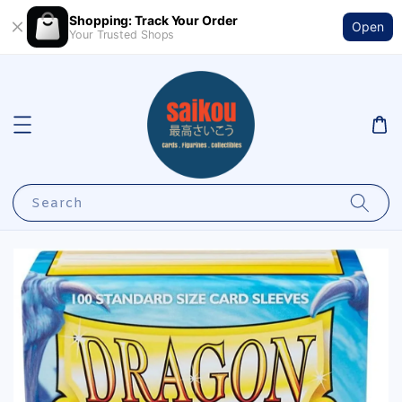
Shopping: Track Your Order
Open
Your Trusted Shops
Search