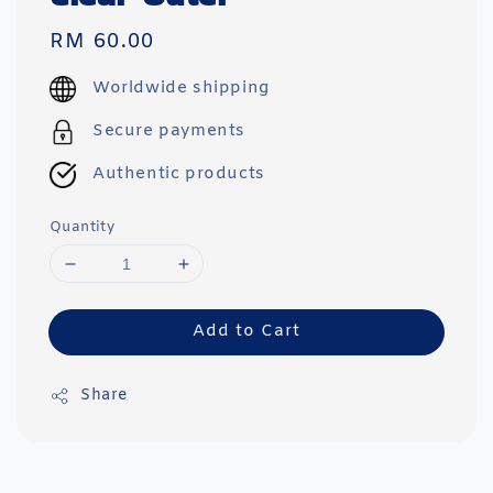
Regular
RM 60.00
price
Worldwide shipping
Secure payments
Authentic products
Quantity
Add to Cart
Share