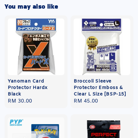
You may also like
Yanoman Card
Broccoli Sleeve
Protector Hardx
Protector Emboss &
Black
Clear L Size [BSP-15]
Regular
RM 30.00
Regular
RM 45.00
price
price