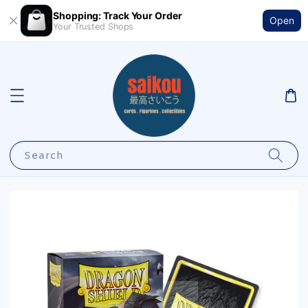
Shopping: Track Your Order
Open
Your Trusted Shops
Search