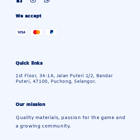
We accept
Quick links
1st Floor, 34-1A, Jalan Puteri 1/2, Bandar
Puteri, 47100, Puchong, Selangor.
Our mission
Quality materials, passion for the game and
a growing community.