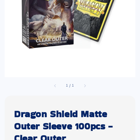
1
/
1
Dragon Shield Matte
Outer Sleeve 100pcs -
Clear Outer