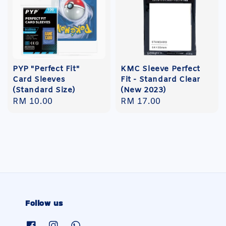
PYP "Perfect Fit"
KMC Sleeve Perfect
Card Sleeves
Fit - Standard Clear
(Standard Size)
(New 2023)
Regular
RM 10.00
Regular
RM 17.00
price
price
Follow us