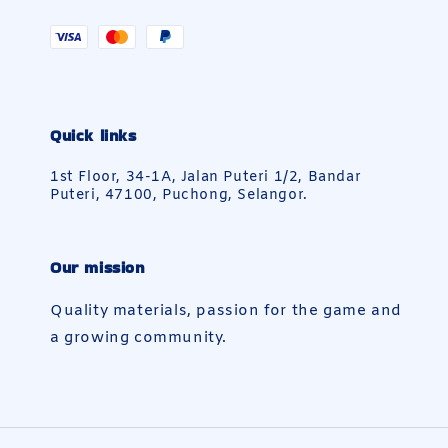
Quick links
1st Floor, 34-1A, Jalan Puteri 1/2, Bandar
Puteri, 47100, Puchong, Selangor.
Our mission
Quality materials, passion for the game and
a growing community.