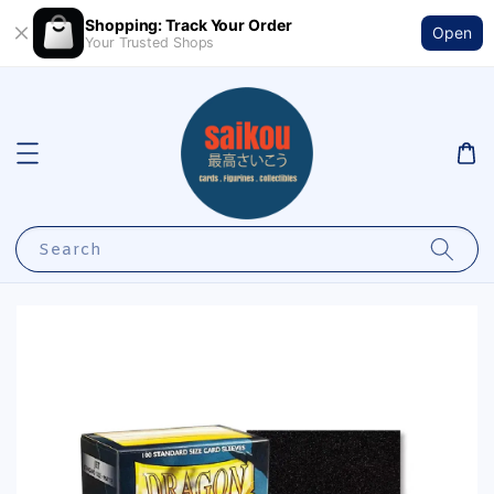
Shopping: Track Your Order
Open
Your Trusted Shops
Search