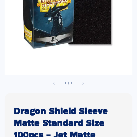
1
/
1
Dragon Shield Sleeve
Matte Standard Size
100pcs - Jet Matte