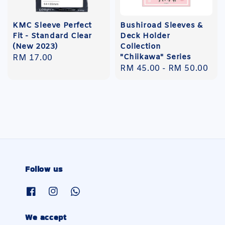
KMC Sleeve Perfect
Bushiroad Sleeves &
Fit - Standard Clear
Deck Holder
(New 2023)
Collection
"Chiikawa" Series
Regular
RM 17.00
Regular
RM 45.00
-
RM 50.00
price
price
Follow us
We accept