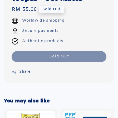
Regular
RM 55.00
Sold Out
price
Worldwide shipping
Secure payments
Authentic products
Sold Out
Share
You may also like