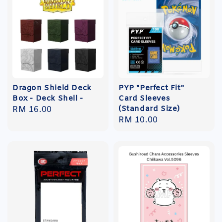
Dragon Shield Deck
PYP "Perfect Fit"
Box - Deck Shell -
Card Sleeves
(Standard Size)
Regular
RM 16.00
Regular
RM 10.00
price
price