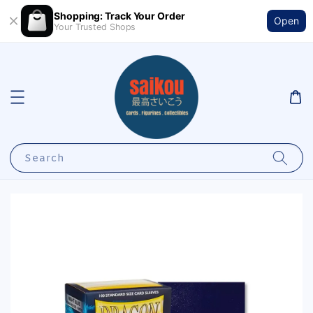
Shopping: Track Your Order
Open
Your Trusted Shops
Search