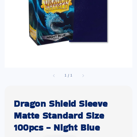
1
/
1
Dragon Shield Sleeve
Matte Standard Size
100pcs - Night Blue