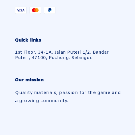
Quick links
1st Floor, 34-1A, Jalan Puteri 1/2, Bandar
Puteri, 47100, Puchong, Selangor.
Our mission
Quality materials, passion for the game and
a growing community.