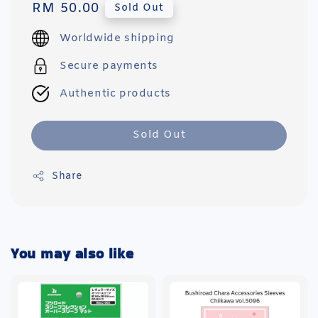
Regular
RM 50.00
Sold Out
price
Worldwide shipping
Secure payments
Authentic products
Sold Out
Share
You may also like