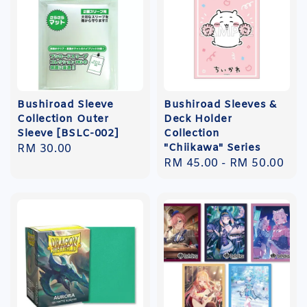
Bushiroad Sleeve
Bushiroad Sleeves &
Collection Outer
Deck Holder
Sleeve [BSLC-002]
Collection
"Chiikawa" Series
Regular
RM 30.00
Regular
RM 45.00
-
RM 50.00
price
price