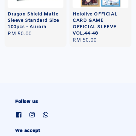
Dragon Shield Matte
Hololive OFFICIAL
Sleeve Standard Size
CARD GAME
100pcs - Aurora
OFFICIAL SLEEVE
VOL.44-48
Regular
RM 50.00
Regular
RM 50.00
price
price
Follow us
We accept