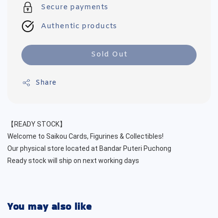
Secure payments
Authentic products
Sold Out
Share
【READY STOCK】
Welcome to Saikou Cards, Figurines & Collectibles!
Our physical store located at Bandar Puteri Puchong
Ready stock will ship on next working days
You may also like