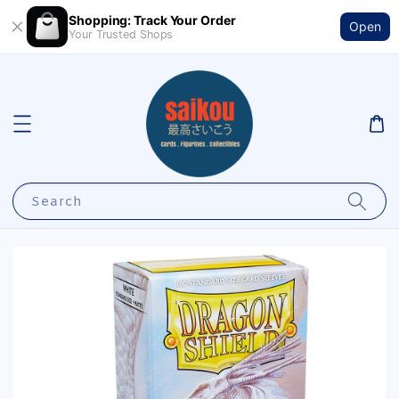
Shopping: Track Your Order
Open
Your Trusted Shops
Search