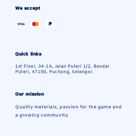
We accept
Quick links
1st Floor, 34-1A, Jalan Puteri 1/2, Bandar
Puteri, 47100, Puchong, Selangor.
Our mission
Quality materials, passion for the game and
a growing community.