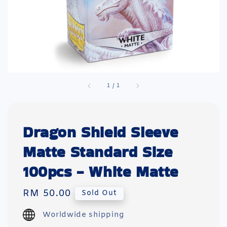
1
/
1
Dragon Shield Sleeve
Matte Standard Size
100pcs - White Matte
Regular
RM 50.00
Sold Out
price
Worldwide shipping