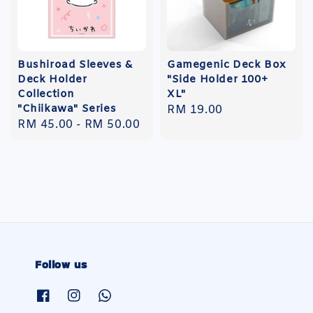
Bushiroad Sleeves &
Gamegenic Deck Box
Deck Holder
"Side Holder 100+
Collection
XL"
"Chiikawa" Series
Regular
RM 19.00
Regular
RM 45.00
-
RM 50.00
price
price
Follow us