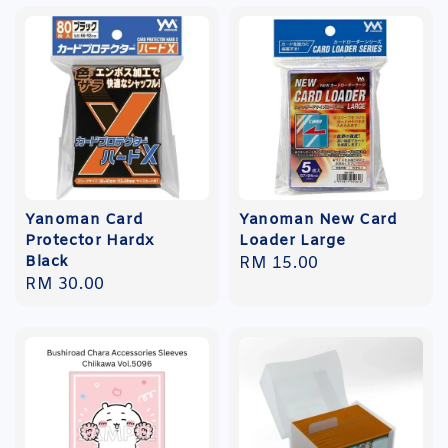
Yanoman Card
Yanoman New Card
Protector Hardx
Loader Large
Black
Regular
RM 15.00
Regular
RM 30.00
price
price