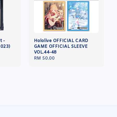
t -
Hololive OFFICIAL CARD
2023)
GAME OFFICIAL SLEEVE
VOL.44-48
Regular
RM 50.00
price