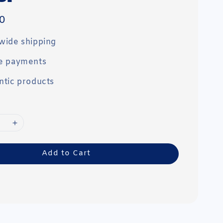
0
wide shipping
e payments
ntic products
Add to Cart