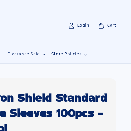
Login
Cart
i
Clearance Sale
Store Policies
on Shield Standard
e Sleeves 100pcs -
ol