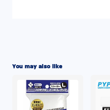
You may also like