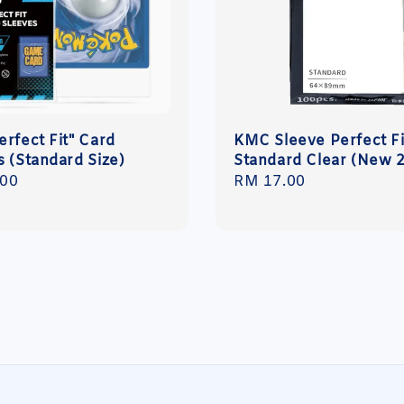
erfect Fit" Card
KMC Sleeve Perfect Fi
s (Standard Size)
Standard Clear (New 
r
.00
Regular
RM 17.00
price