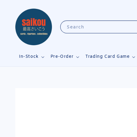
Search
In-Stock
Pre-Order
Trading Card Game