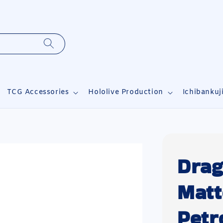
TCG Accessories
Hololive Production
Ichibankuj
Drag
Matt
Petr