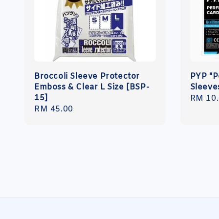
Broccoli Sleeve Protector
PYP "P
Emboss & Clear L Size [BSP-
Sleeve
15]
Regula
RM 10
Regular
RM 45.00
price
price