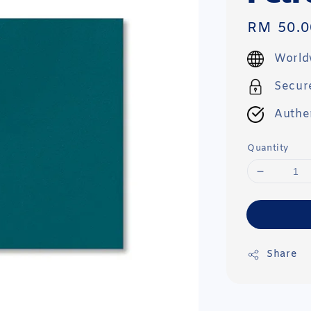
Regular
RM 50.0
price
World
Secur
Authe
Quantity
Share