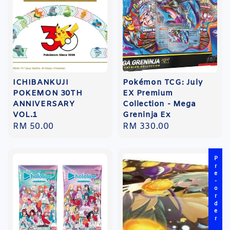
ICHIBANKUJI
Pokémon TCG: July
POKEMON 30TH
EX Premium
ANNIVERSARY
Collection - Mega
VOL.1
Greninja Ex
Regular
RM 50.00
Regular
RM 330.00
price
price
Pre-order