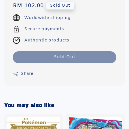
Regular
RM 102.00
Sold Out
price
Worldwide shipping
Secure payments
Authentic products
Sold Out
Share
You may also like