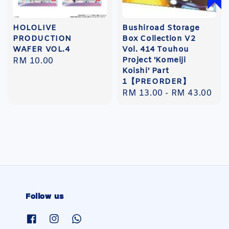
HOLOLIVE
Bushiroad Storage
PRODUCTION
Box Collection V2
WAFER VOL.4
Vol. 414 Touhou
Project 'Komeiji
Regular
RM 10.00
Koishi' Part
price
1【PREORDER】
Regular
RM 13.00
-
RM 43.00
price
Follow us