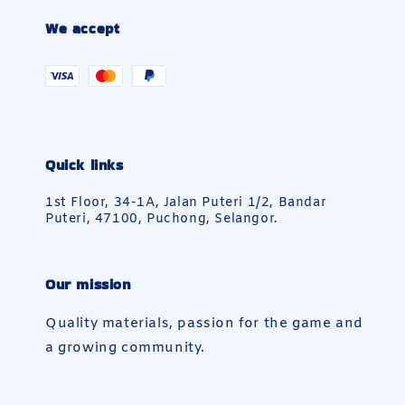
We accept
Quick links
1st Floor, 34-1A, Jalan Puteri 1/2, Bandar
Puteri, 47100, Puchong, Selangor.
Our mission
Quality materials, passion for the game and
a growing community.