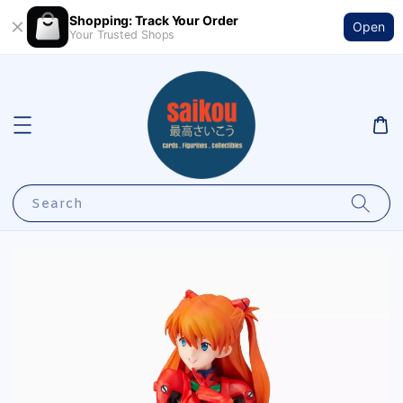
Shopping: Track Your Order
Open
Your Trusted Shops
Search