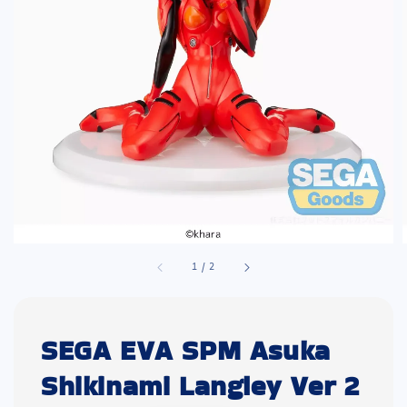
1
/
2
SEGA EVA SPM Asuka
Shikinami Langley Ver 2