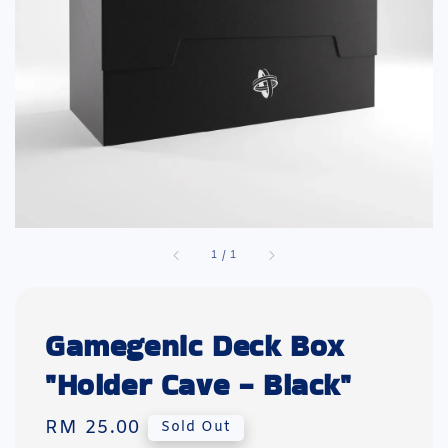
1
/
1
Gamegenic Deck Box
"Holder Cave - Black"
Regular
RM 25.00
Sold Out