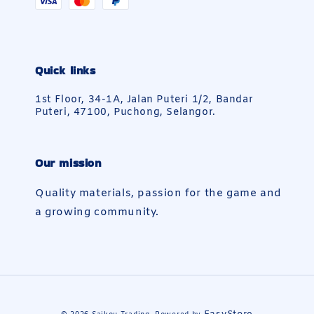
Quick links
1st Floor, 34-1A, Jalan Puteri 1/2, Bandar
Puteri, 47100, Puchong, Selangor.
Our mission
Quality materials, passion for the game and
a growing community.