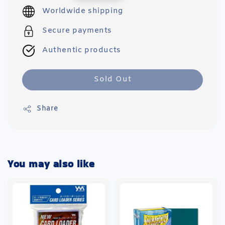
price
Worldwide shipping
Secure payments
Authentic products
Sold Out
Share
You may also like