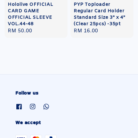
Hololive OFFICIAL
PYP Toploader
CARD GAME
Regular Card Holder
OFFICIAL SLEEVE
Standard Size 3" x 4"
VOL.44-48
(Clear 25pcs) -35pt
Regular
RM 50.00
Regular
RM 16.00
price
price
Follow us
We accept