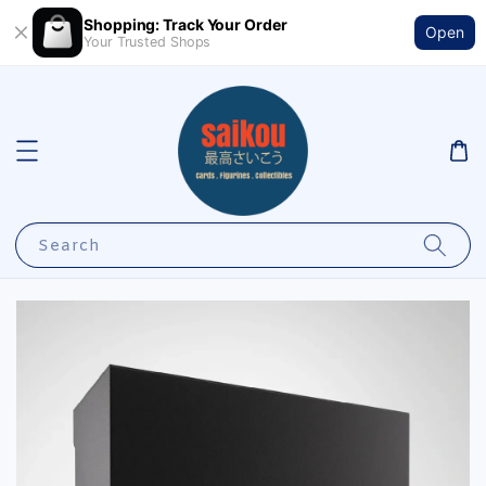
Shopping: Track Your Order
Open
Your Trusted Shops
Search