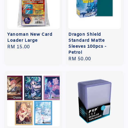
Yanoman New Card
Dragon Shield
Loader Large
Standard Matte
Sleeves 100pcs -
Regular
RM 15.00
Petrol
price
Regular
RM 50.00
price