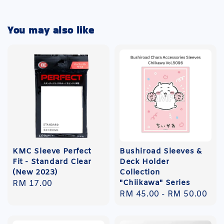
You may also like
KMC Sleeve Perfect
Bushiroad Sleeves &
Fit - Standard Clear
Deck Holder
(New 2023)
Collection
"Chiikawa" Series
Regular
RM 17.00
Regular
RM 45.00
-
RM 50.00
price
price