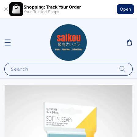
Shopping: Track Your Order
Open
Your Trusted Shops
Search