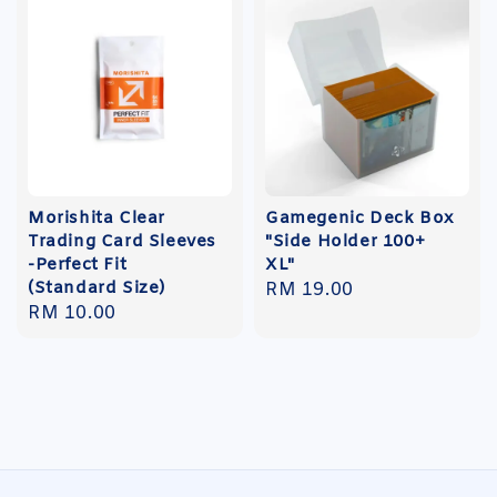
Morishita Clear
Gamegenic Deck Box
Trading Card Sleeves
"Side Holder 100+
-Perfect Fit
XL"
(Standard Size)
Regular
RM 19.00
Regular
RM 10.00
price
price