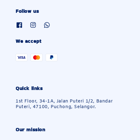
Follow us
We accept
Quick links
1st Floor, 34-1A, Jalan Puteri 1/2, Bandar
Puteri, 47100, Puchong, Selangor.
Our mission