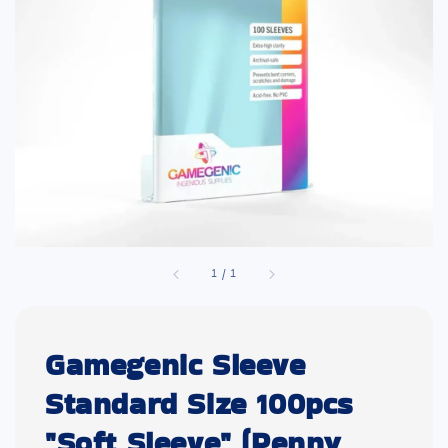
1
/
1
Gamegenic Sleeve
Standard Size 100pcs
"Soft Sleeve" (Penny