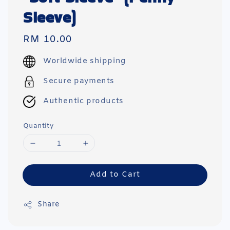
Sleeve)
Regular
RM 10.00
price
Worldwide shipping
Secure payments
Authentic products
Quantity
Add to Cart
Share