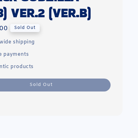
3) VER.2 (VER.B)
00
Sold Out
wide shipping
e payments
ntic products
Sold Out