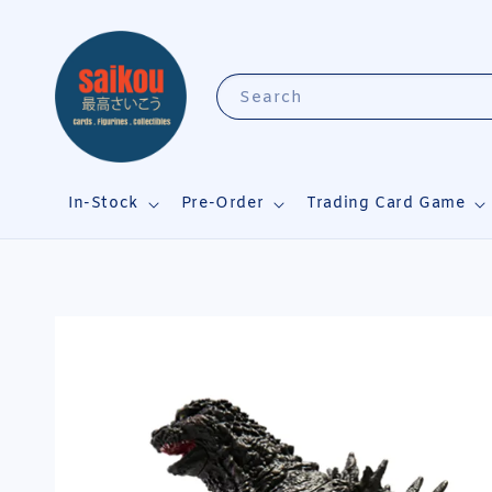
Search
In-Stock
Pre-Order
Trading Card Game