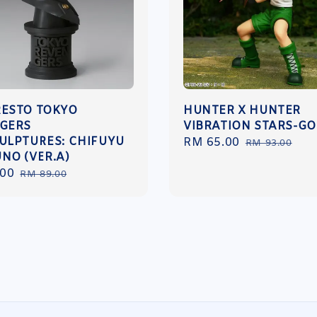
ESTO TOKYO
HUNTER X HUNTER
GERS
VIBRATION STARS-G
ULPTURES: CHIFUYU
Sale
RM 65.00
Regular
RM 93.00
NO (VER.A)
price
price
.00
Regular
RM 89.00
price