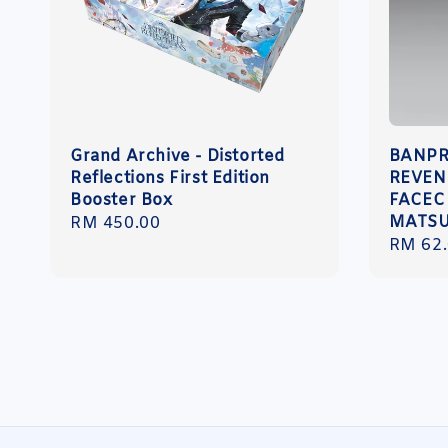
Grand Archive - Distorted
BANPR
Reflections First Edition
REVEN
Booster Box
FACEC
MATSU
Regular
RM 450.00
Sale
RM 62
price
price