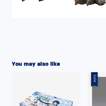
You may also like
Sale