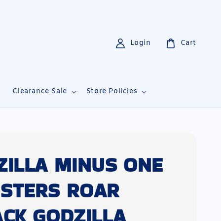
Login
Cart
i
Clearance Sale
Store Policies
ZILLA MINUS ONE
STERS ROAR
ACK GODZILLA