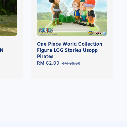
One Piece World Collection
ON
Figure LOG Stories Usopp
Pirates
Sale
RM 62.00
Regular
RM 89.00
price
price