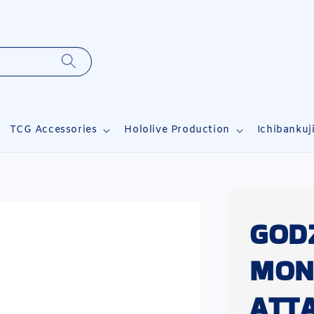
TCG Accessories
Hololive Production
Ichibankuj
GOD
MON
ATT