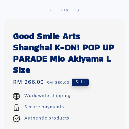
1
/
5
Good Smile Arts
Shanghai K-ON! POP UP
PARADE Mio Akiyama L
Size
Sale
RM 266.00
Regular
Sale
RM 380.00
price
price
Worldwide shipping
Secure payments
Authentic products