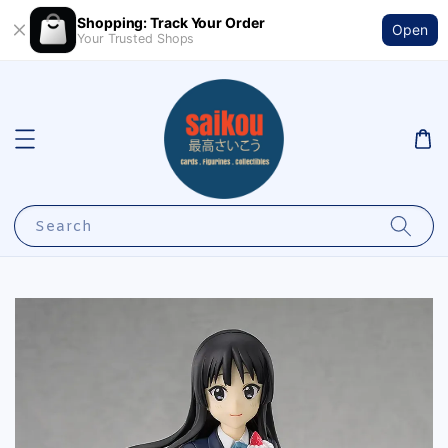
Shopping: Track Your Order
Open
Your Trusted Shops
Search