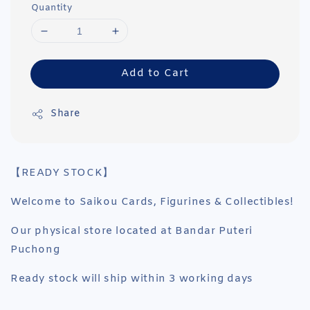
Quantity
Add to Cart
Share
【READY STOCK】
Welcome to Saikou Cards, Figurines & Collectibles!
Our physical store located at Bandar Puteri
Puchong
Ready stock will ship within 3 working days