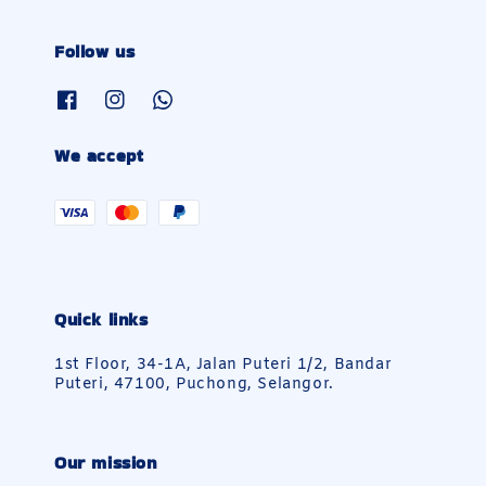
Follow us
We accept
Quick links
1st Floor, 34-1A, Jalan Puteri 1/2, Bandar
Puteri, 47100, Puchong, Selangor.
Our mission