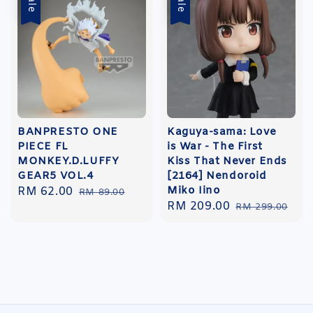
Sale
Sale
BANPRESTO ONE
Kaguya-sama: Love
PIECE FL
is War - The First
MONKEY.D.LUFFY
Kiss That Never Ends
GEAR5 VOL.4
[2164] Nendoroid
Miko Iino
Sale
RM 62.00
Regular
RM 89.00
Sale
RM 209.00
Regular
price
price
RM 299.00
price
price