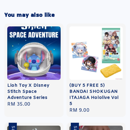
You may also like
Lioh Toy X Disney
(BUY 5 FREE 5)
Stitch Space
BANDAI SHOKUGAN
Adventure Series
ITAJAGA Hololive Vol
5
Regular
RM 35.00
Regular
RM 9.00
price
price