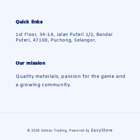
Quick links
1st Floor, 34-1A, Jalan Puteri 1/2, Bandar
Puteri, 47100, Puchong, Selangor.
Our mission
Quality materials, passion for the game and
a growing community.
EasyStore
© 2026 Saikou Trading. Powered by