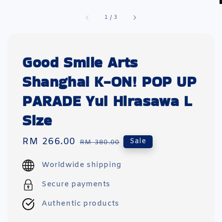
1
/
3
Good Smile Arts
Shanghai K-ON! POP UP
PARADE Yui Hirasawa L
Size
Sale
RM 266.00
Regular
Sale
RM 380.00
price
price
Worldwide shipping
Secure payments
Authentic products