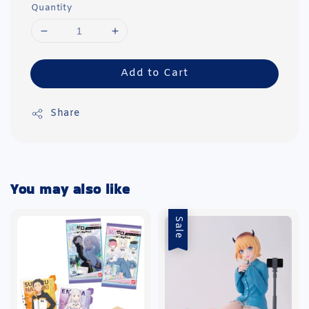
Quantity
Add to Cart
Share
You may also like
Sale