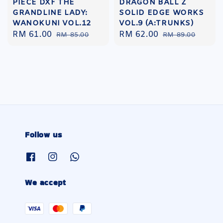
PIECE DXF THE
DRAGON BALL Z
GRANDLINE LADY:
SOLID EDGE WORKS
WANOKUNI VOL.12
VOL.9 (A:TRUNKS)
Sale
RM 61.00
Regular
Sale
RM 62.00
Regular
RM 85.00
RM 89.00
price
price
price
price
Follow us
We accept