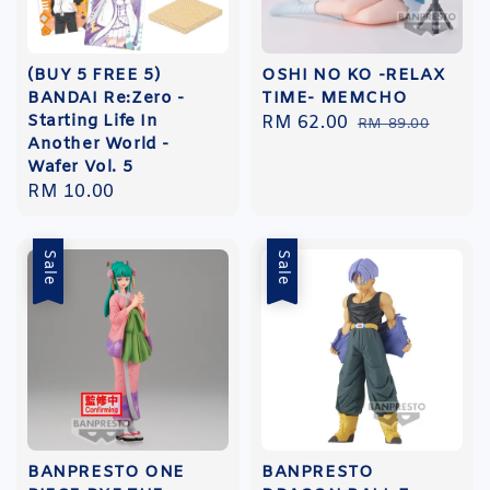
(BUY 5 FREE 5)
OSHI NO KO -RELAX
BANDAI Re:Zero -
TIME- MEMCHO
Starting Life In
Sale
RM 62.00
Regular
RM 89.00
Another World -
price
price
Wafer Vol. 5
Regular
RM 10.00
price
Sale
Sale
BANPRESTO ONE
BANPRESTO