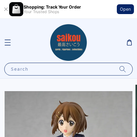
Shopping: Track Your Order
Open
Your Trusted Shops
Search