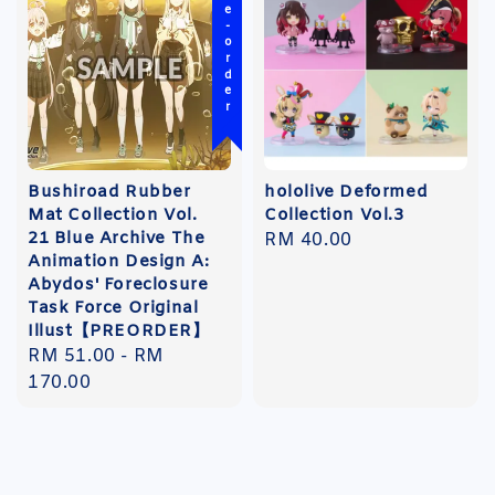
Pre-order
Bushiroad Rubber
hololive Deformed
Mat Collection Vol.
Collection Vol.3
21 Blue Archive The
Regular
RM 40.00
Animation Design A:
price
Abydos' Foreclosure
Task Force Original
Illust【PREORDER】
Regular
RM 51.00
-
RM
price
170.00