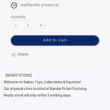
Authentic products
Quantity
Add to Cart
Share
【READY STOCK】
Welcome to Saikou Toys, Collectibles & Figurines!
Our physical store located at Bandar Puteri Puchong.
Ready stock will ship within 3 working days.