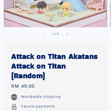
1
/
6
Attack on Titan Akatans
Attack on Titan
(Random)
Regular
RM 49.00
price
Worldwide shipping
Secure payments