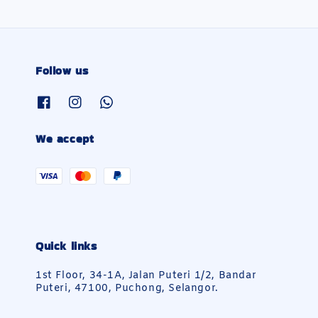
Follow us
We accept
Quick links
1st Floor, 34-1A, Jalan Puteri 1/2, Bandar
Puteri, 47100, Puchong, Selangor.