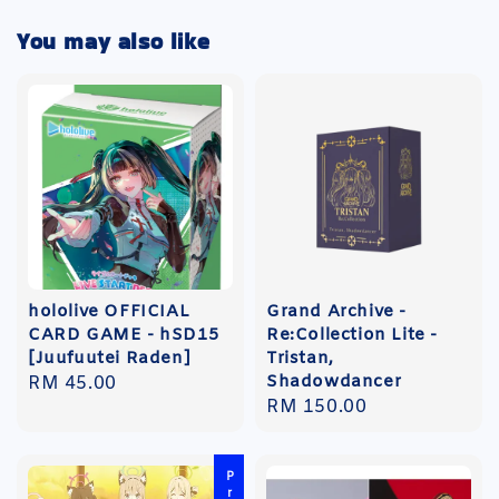
You may also like
hololive OFFICIAL
Grand Archive -
CARD GAME - hSD15
Re:Collection Lite -
[Juufuutei Raden]
Tristan,
Shadowdancer
Regular
RM 45.00
Regular
RM 150.00
price
price