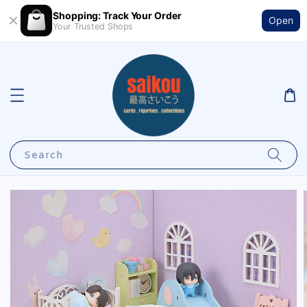
Shopping: Track Your Order
Open
Your Trusted Shops
Search