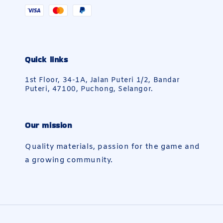
Quick links
1st Floor, 34-1A, Jalan Puteri 1/2, Bandar
Puteri, 47100, Puchong, Selangor.
Our mission
Quality materials, passion for the game and
a growing community.