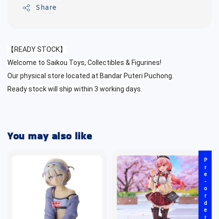
Share
【READY STOCK】
Welcome to Saikou Toys, Collectibles & Figurines!
Our physical store located at Bandar Puteri Puchong.
Ready stock will ship within 3 working days.
You may also like
Pre-order