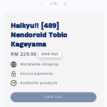
1
/
6
Haikyu!! [489]
Nendoroid Tobio
Kageyama
Regular
RM 229.00
Sold Out
price
Worldwide shipping
Secure payments
Authentic products
Sold Out