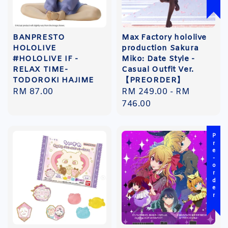
BANPRESTO
Max Factory hololive
HOLOLIVE
production Sakura
#HOLOLIVE IF -
Miko: Date Style -
RELAX TIME-
Casual Outfit Ver.
TODOROKI HAJIME
【PREORDER】
Regular
RM 87.00
Regular
RM 249.00
-
RM
price
price
746.00
Pre-order