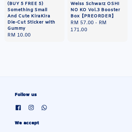
(BUY 5 FREE 5)
Weiss Schwarz OSHI
Something Small
NO KO Vol.3 Booster
And Cute KiraKira
Box【PREORDER】
Die-Cut Sticker with
Regular
RM 57.00
-
RM
Gummy
price
171.00
Regular
RM 10.00
price
Follow us
We accept