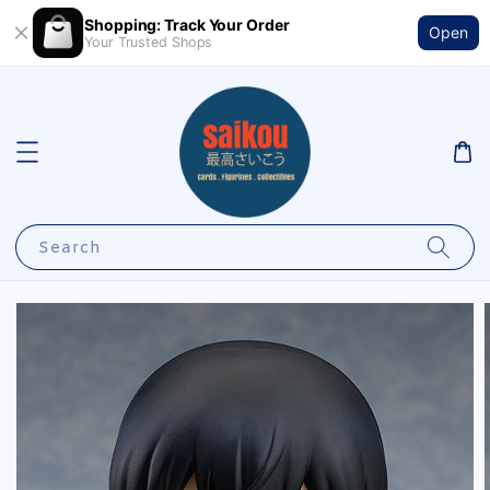
Shopping: Track Your Order
Open
Your Trusted Shops
Search