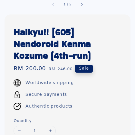
1
/
5
Haikyu!! [605]
Nendoroid Kenma
Kozume (4th-run)
Sale
RM 200.00
Regular
Sale
RM 246.00
price
price
Worldwide shipping
Secure payments
Authentic products
Quantity