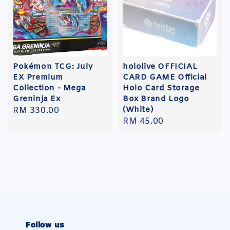
Pokémon TCG: July
hololive OFFICIAL
EX Premium
CARD GAME Official
Collection - Mega
Holo Card Storage
Greninja Ex
Box Brand Logo
(White)
Regular
RM 330.00
Regular
RM 45.00
price
price
Follow us