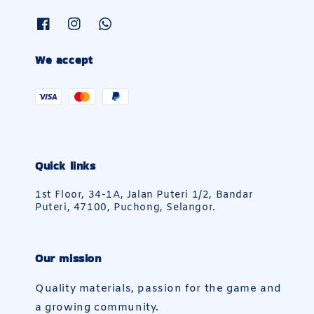
We accept
Quick links
1st Floor, 34-1A, Jalan Puteri 1/2, Bandar
Puteri, 47100, Puchong, Selangor.
Our mission
Quality materials, passion for the game and
a growing community.