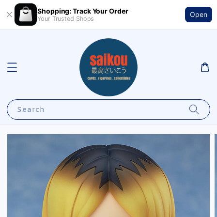
Shopping: Track Your Order
Open
Your Trusted Shops
Search