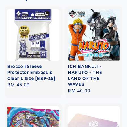
Broccoli Sleeve
ICHIBANKUJI -
Protector Emboss &
NARUTO - THE
Clear L Size [BSP-15]
LAND OF THE
WAVES
Regular
RM 45.00
Regular
RM 40.00
price
price