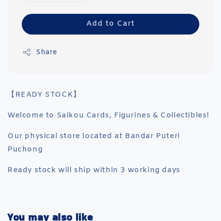
Add to Cart
Share
【READY STOCK】
Welcome to Saikou Cards, Figurines & Collectibles!
Our physical store located at Bandar Puteri
Puchong
Ready stock will ship within 3 working days
You may also like