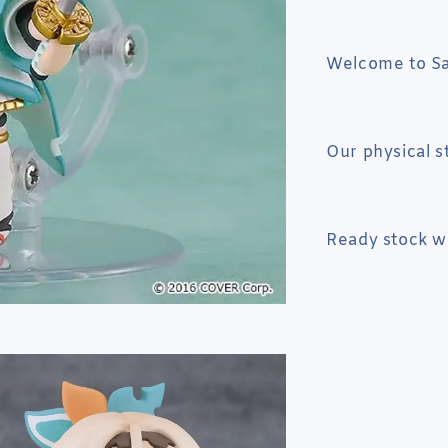
Welcome to Sai
Our physical s
Ready stock wi