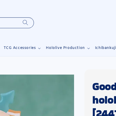
TCG Accessories
Hololive Production
Ichibankuj
Good
holo
[244