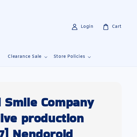
Login
Cart
i
Clearance Sale
Store Policies
 Smile Company
live production
7] Nendoroid