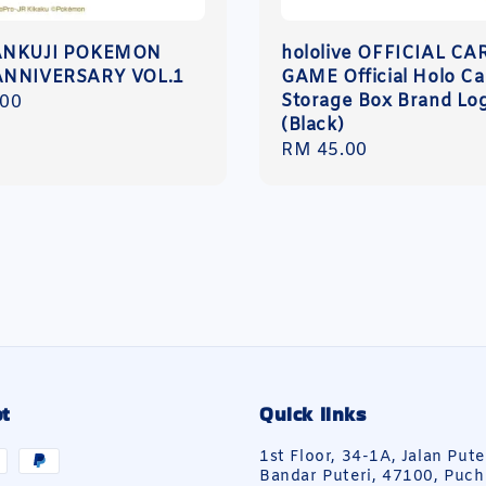
ANKUJI POKEMON
hololive OFFICIAL CA
ANNIVERSARY VOL.1
GAME Official Holo Ca
Storage Box Brand Lo
r
.00
(Black)
Regular
RM 45.00
price
t
Quick links
1st Floor, 34-1A, Jalan Pute
Bandar Puteri, 47100, Puch