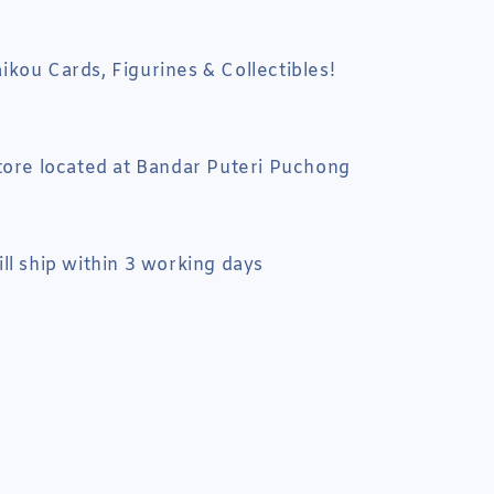
kou Cards, Figurines & Collectibles!
tore located at Bandar Puteri Puchong
ll ship within 3 working days