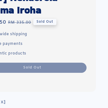
ma Iroha
50
Regular
Sold Out
RM 335.00
price
wide shipping
e payments
ntic products
Sold Out
CK】