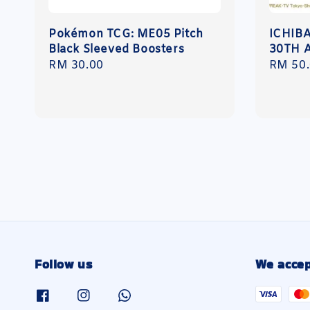
Pokémon TCG: ME05 Pitch
ICHIB
Black Sleeved Boosters
30TH 
Regular
RM 30.00
Regula
RM 50
price
price
Follow us
We accep