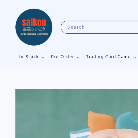
Search
In-Stock
Pre-Order
Trading Card Game