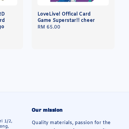
RD
LoveLive! Offical Card
rd
Game Superstar!! cheer
go
Regular
RM 65.00
price
Our mission
ri 1/2,
Quality materials, passion for the
ong,