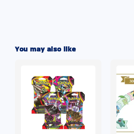
You may also like